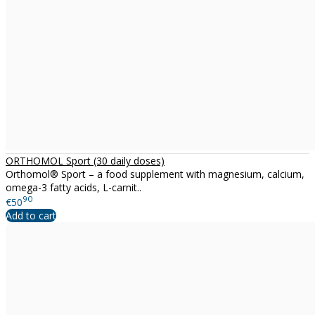
ORTHOMOL Sport (30 daily doses)
Orthomol® Sport – a food supplement with magnesium, calcium,
omega-3 fatty acids, L-carnit..
90
€50
Add to cart