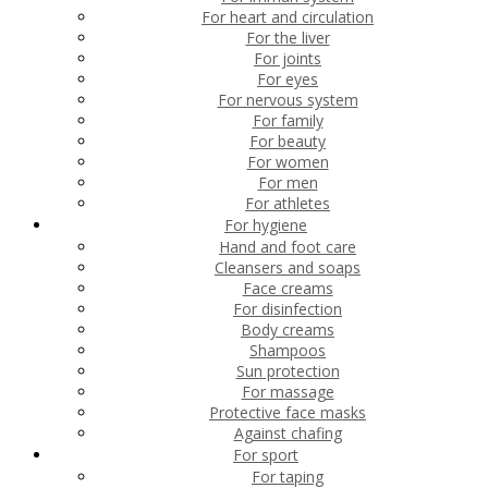
For heart and circulation
For the liver
For joints
For eyes
For nervous system
For family
For beauty
For women
For men
For athletes
For hygiene
Hand and foot care
Cleansers and soaps
Face creams
For disinfection
Body creams
Shampoos
Sun protection
For massage
Protective face masks
Against chafing
For sport
For taping