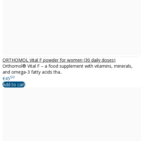
ORTHOMOL Vital F powder for women (30 daily doses)
Orthomol® Vital F – a food supplement with vitamins, minerals,
and omega-3 fatty acids tha..
50
€45
Add to cart