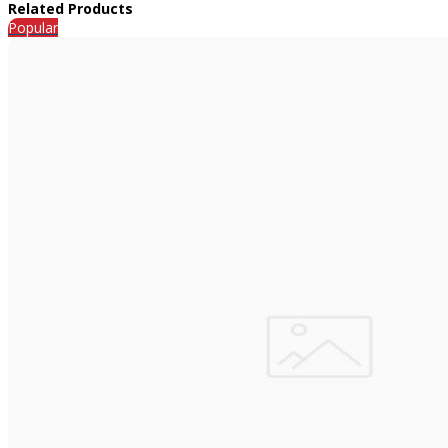
Related Products
Popular