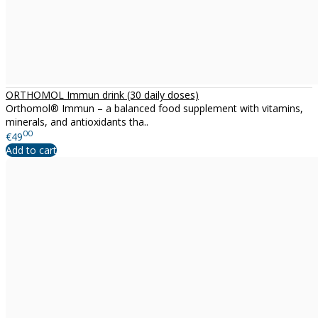
ORTHOMOL Immun drink (30 daily doses)
Orthomol® Immun – a balanced food supplement with vitamins,
minerals, and antioxidants tha..
00
€49
Add to cart