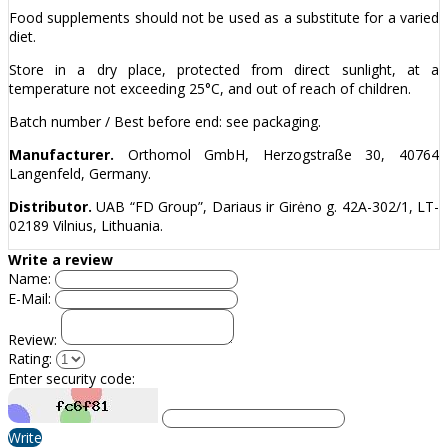
Food supplements should not be used as a substitute for a varied
diet.
Store in a dry place, protected from direct sunlight, at a
temperature not exceeding 25°C, and out of reach of children.
Batch number / Best before end: see packaging.
Manufacturer.
Orthomol GmbH, Herzogstraße 30, 40764
Langenfeld, Germany.
Distributor.
UAB “FD Group”, Dariaus ir Girėno g. 42A-302/1, LT-
02189 Vilnius, Lithuania.
Write a review
Name:
E-Mail:
Review:
Rating:
Enter security code:
Write