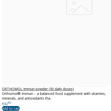
ORTHOMOL Immun powder (30 daily doses)
Orthomol® Immun – a balanced food supplement with vitamins,
minerals, and antioxidants tha..
82
€42
Add to cart