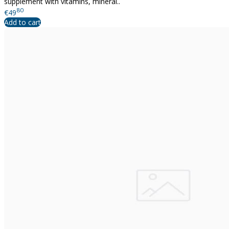
supplement with vitamins, mineral..
80
€49
Add to cart