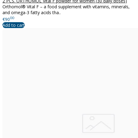
2 PCS. ORTHOMOL Vital F powder for women (30 daily doses)
Orthomol® Vital F – a food supplement with vitamins, minerals,
and omega-3 fatty acids tha..
00
€90
Add to cart