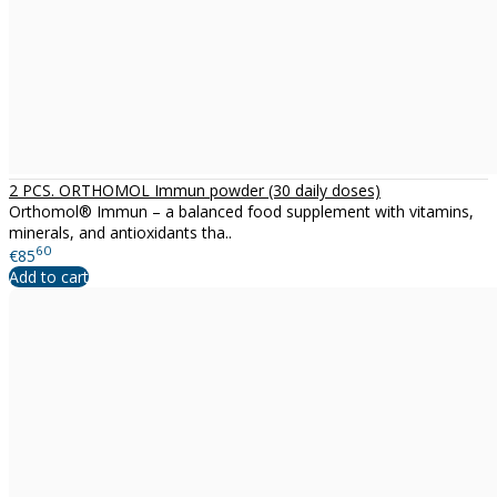
2 PCS. ORTHOMOL Immun powder (30 daily doses)
Orthomol® Immun – a balanced food supplement with vitamins,
minerals, and antioxidants tha..
60
€85
Add to cart