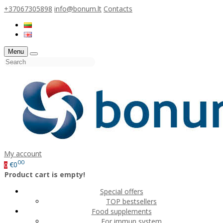
+37067305898
info@bonum.lt
Contacts
Menu
My account
00
€0
0
Product cart is empty!
Special offers
TOP bestsellers
Food supplements
For immun system