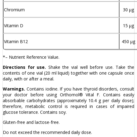
Chromium
30 µg
Vitamin D
15 µg
Vitamin B12
450 µg
*– Nutrient Reference Value.
Directions for use.
Shake the vial well before use. Take the
contents of one vial (20 ml liquid) together with one capsule once
daily, with or after a meal.
Warnings.
Contains iodine. If you have thyroid disorders, consult
your doctor before using Orthomol® Vital F. Contains easily
absorbable carbohydrates (approximately 10.4 g per daily dose);
therefore, metabolic control is required in cases of impaired
glucose tolerance. Contains soy.
Gluten-free and lactose-free.
Do not exceed the recommended daily dose.