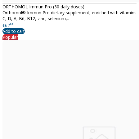
ORTHOMOL Immun Pro (30 daily doses)
Orthomol® Immun Pro dietary supplement, enriched with vitamins
C, D, A, B6, B12, zinc, selenium,..
00
€62
Add to cart
Popular