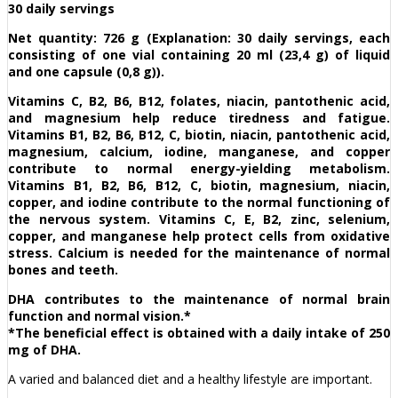
30 daily servings
Net quantity: 726 g (Explanation: 30 daily servings, each
consisting of one vial containing 20 ml (23,4 g) of liquid
and one capsule (0,8 g)).
Vitamins C, B2, B6, B12, folates, niacin, pantothenic acid,
and magnesium help reduce tiredness and fatigue.
Vitamins B1, B2, B6, B12, C, biotin, niacin, pantothenic acid,
magnesium, calcium, iodine, manganese, and copper
contribute to normal energy-yielding metabolism.
Vitamins B1, B2, B6, B12, C, biotin, magnesium, niacin,
copper, and iodine contribute to the normal functioning of
the nervous system. Vitamins C, E, B2, zinc, selenium,
copper, and manganese help protect cells from oxidative
stress. Calcium is needed for the maintenance of normal
bones and teeth.
DHA contributes to the maintenance of normal brain
function and normal vision.*
*The beneficial effect is obtained with a daily intake of 250
mg of DHA.
A varied and balanced diet and a healthy lifestyle are important.