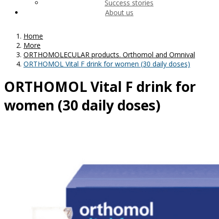
Success stories
About us
Home
More
ORTHOMOLECULAR products. Orthomol and Omnival
ORTHOMOL Vital F drink for women (30 daily doses)
ORTHOMOL Vital F drink for
women (30 daily doses)