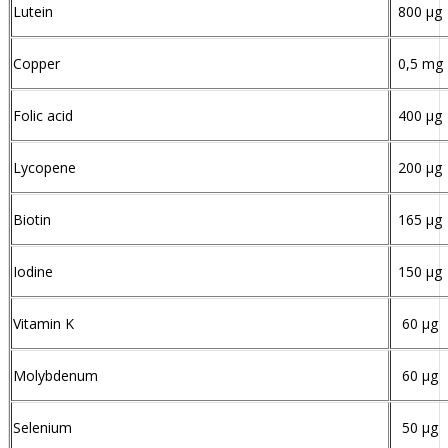
Lutein
800 µg
Copper
0,5 mg
Folic acid
400 µg
Lycopene
200 µg
Biotin
165 µg
Iodine
150 µg
Vitamin K
60 µg
Molybdenum
60 µg
Selenium
50 µg