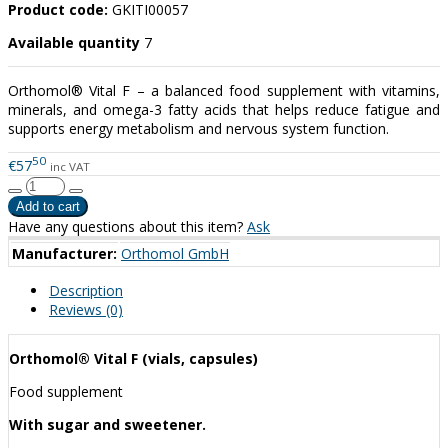
Product code:
GKITI00057
Available quantity
7
Orthomol® Vital F – a balanced food supplement with vitamins,
minerals, and omega-3 fatty acids that helps reduce fatigue and
supports energy metabolism and nervous system function.
50
€57
inc VAT
Have any questions about this item?
Ask
Manufacturer:
Orthomol GmbH
Description
Reviews (0)
Orthomol® Vital F (vials, capsules)
Food supplement
With sugar and sweetener.