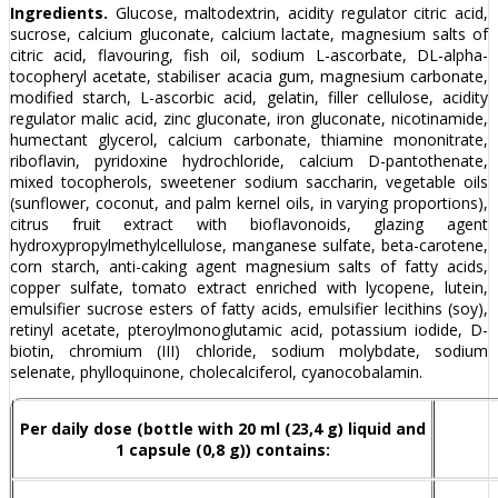
Ingredients.
Glucose, maltodextrin, acidity regulator citric acid,
sucrose, calcium gluconate, calcium lactate, magnesium salts of
citric acid, flavouring, fish oil, sodium L-ascorbate, DL-alpha-
tocopheryl acetate, stabiliser acacia gum, magnesium carbonate,
modified starch, L-ascorbic acid, gelatin, filler cellulose, acidity
regulator malic acid, zinc gluconate, iron gluconate, nicotinamide,
humectant glycerol, calcium carbonate, thiamine mononitrate,
riboflavin, pyridoxine hydrochloride, calcium D-pantothenate,
mixed tocopherols, sweetener sodium saccharin, vegetable oils
(sunflower, coconut, and palm kernel oils, in varying proportions),
citrus fruit extract with bioflavonoids, glazing agent
hydroxypropylmethylcellulose, manganese sulfate, beta-carotene,
corn starch, anti-caking agent magnesium salts of fatty acids,
copper sulfate, tomato extract enriched with lycopene, lutein,
emulsifier sucrose esters of fatty acids, emulsifier lecithins (soy),
retinyl acetate, pteroylmonoglutamic acid, potassium iodide, D-
biotin, chromium (III) chloride, sodium molybdate, sodium
selenate, phylloquinone, cholecalciferol, cyanocobalamin.
Per daily dose (bottle with 20 ml (23,4 g) liquid and
1 capsule (0,8 g)) contains: