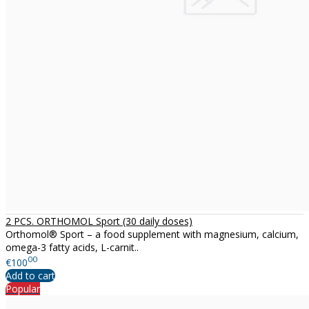
2 PCS. ORTHOMOL Sport (30 daily doses)
Orthomol® Sport – a food supplement with magnesium, calcium,
omega-3 fatty acids, L-carnit..
00
€100
Add to cart
Popular