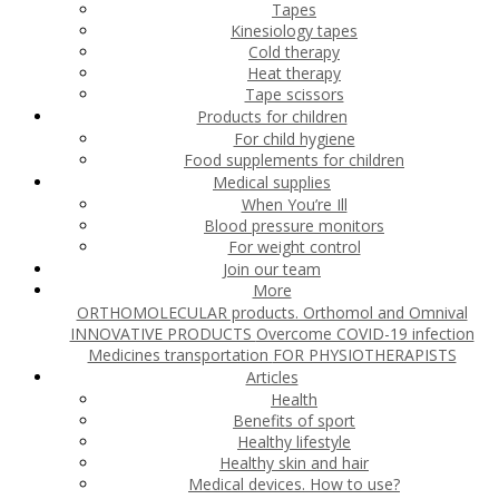
Tapes
Kinesiology tapes
Cold therapy
Heat therapy
Tape scissors
Products for children
For child hygiene
Food supplements for children
Medical supplies
When You’re Ill
Blood pressure monitors
For weight control
Join our team
More
ORTHOMOLECULAR products. Orthomol and Omnival
INNOVATIVE PRODUCTS
Overcome COVID-19 infection
Medicines transportation
FOR PHYSIOTHERAPISTS
Articles
Health
Benefits of sport
Healthy lifestyle
Healthy skin and hair
Medical devices. How to use?