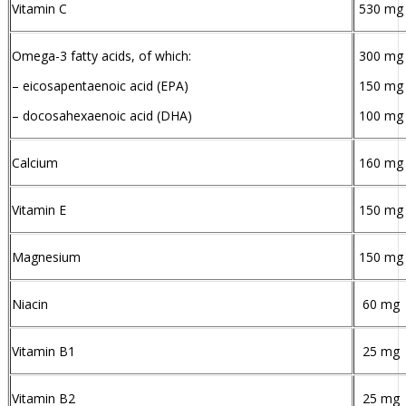
Vitamin C
530 mg
Omega-3 fatty acids, of which:
300 mg
– eicosapentaenoic acid (EPA)
150 mg
– docosahexaenoic acid (DHA)
100 mg
Calcium
160 mg
Vitamin E
150 mg
Magnesium
150 mg
Niacin
60 mg
Vitamin B1
25 mg
Vitamin B2
25 mg