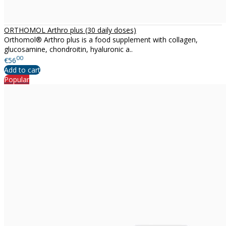
ORTHOMOL Arthro plus (30 daily doses)
Orthomol® Arthro plus is a food supplement with collagen,
glucosamine, chondroitin, hyaluronic a..
00
€56
Add to cart
Popular