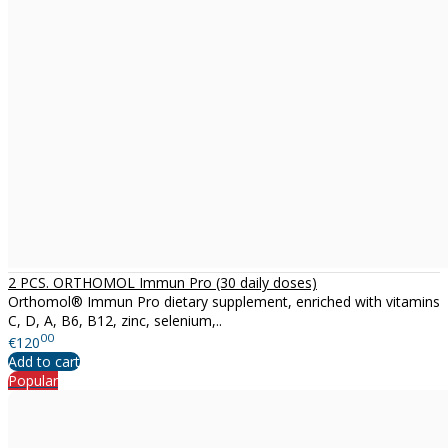
2 PCS. ORTHOMOL Immun Pro (30 daily doses)
Orthomol® Immun Pro dietary supplement, enriched with vitamins
C, D, A, B6, B12, zinc, selenium,..
00
€120
Add to cart
Popular