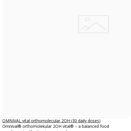
OMNIVAL vital orthomolecular 2OH (30 daily doses)
Omnival® orthomolekular 2OH vital® – a balanced food