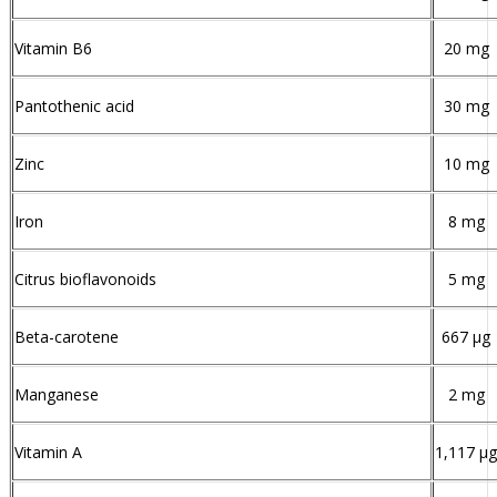
Vitamin B6
20 mg
Pantothenic acid
30 mg
Zinc
10 mg
Iron
8 mg
Citrus bioflavonoids
5 mg
Beta-carotene
667 µg
Manganese
2 mg
Vitamin A
1,117 µg