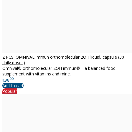
2 PCS. OMNIVAL immun orthomolecular 2OH liquid, capsule (30
daily doses)
Omnival® orthomolecular 2OH immun® – a balanced food
supplement with vitamins and mine..
00
€98
Add to cart
Popular