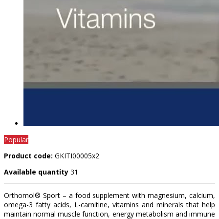
Popular
Product code:
GKITI00005x2
Available quantity
31
Orthomol® Sport – a food supplement with magnesium, calcium,
omega-3 fatty acids, L-carnitine, vitamins and minerals that help
maintain normal muscle function, energy metabolism and immune