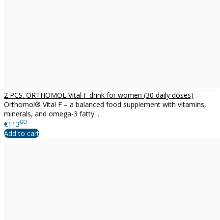
2 PCS. ORTHOMOL Vital F drink for women (30 daily doses)
Orthomol® Vital F – a balanced food supplement with vitamins,
minerals, and omega-3 fatty ..
00
€113
Add to cart