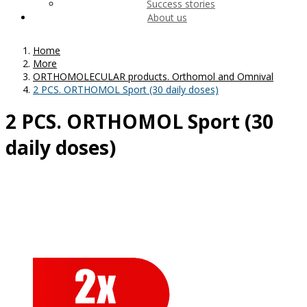
Success stories
About us
Home
More
ORTHOMOLECULAR products. Orthomol and Omnival
2 PCS. ORTHOMOL Sport (30 daily doses)
2 PCS. ORTHOMOL Sport (30
daily doses)