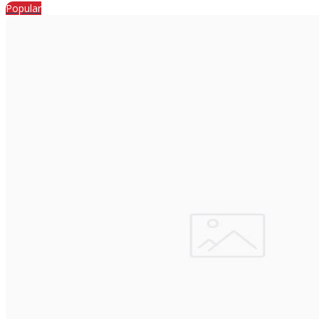
Popular