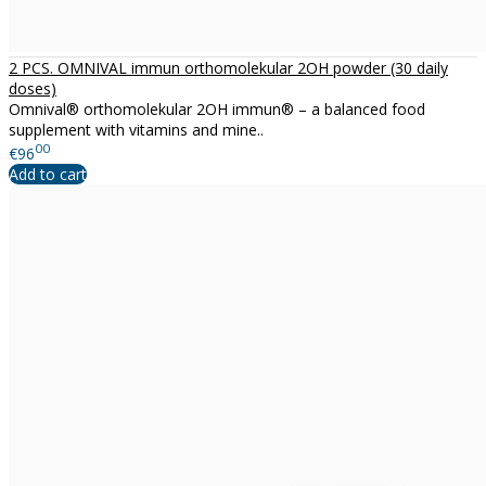
2 PCS. OMNIVAL immun orthomolekular 2OH powder (30 daily
doses)
Omnival® orthomolekular 2OH immun® – a balanced food
supplement with vitamins and mine..
00
€96
Add to cart