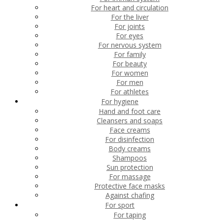
For heart and circulation
For the liver
For joints
For eyes
For nervous system
For family
For beauty
For women
For men
For athletes
For hygiene
Hand and foot care
Cleansers and soaps
Face creams
For disinfection
Body creams
Shampoos
Sun protection
For massage
Protective face masks
Against chafing
For sport
For taping