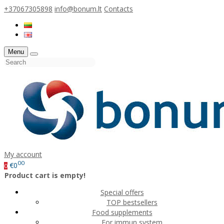
+37067305898
info@bonum.lt
Contacts
Menu
My account
00
€0
0
Product cart is empty!
Special offers
TOP bestsellers
Food supplements
For immun system