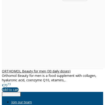
ORTHOMOL Beauty for men (30 daily doses)
Orthomol Beauty for men is a food supplement with collagen,
hyaluronic acid, coenzyme Q10, vitamins,..
73
€70
Add to cart
Information
Join our team