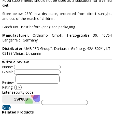
Food supplements should not be used as a substitute for a varied
diet.
Store below 25°C in a dry place, protected from direct sunlight,
and out of the reach of children.
Batch No., Best before (end): see packaging.
Manufacturer.
Orthomol GmbH, Herzogstraße 30, 40764
Langenfeld, Germany.
Distributor.
UAB “FD Group”, Dariaus ir Girėno g. 42A-302/1, LT-
02189 Vilnius, Lithuania.
Write a review
Name:
E-Mail:
Review:
Rating:
Enter security code:
Write
Related Products