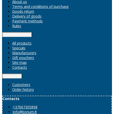
About us
Terms and conditions of purchase
Goods return
Delivery of goods
Payment methods
Rules
Customer service
All products
Specials
Manufacturers
Gift vouchers
Site map
Contacts
Customers
Customers
Order history
Contacts
+37067305898
info@bonum.lt