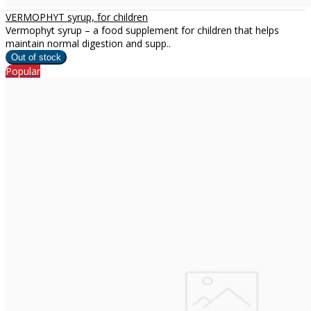
VERMOPHYT syrup, for children
Vermophyt syrup – a food supplement for children that helps
maintain normal digestion and supp..
Popular