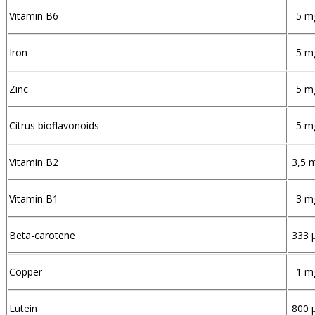
Vitamin B6
5 m
Iron
5 m
Zinc
5 m
Citrus bioflavonoids
5 m
Vitamin B2
3,5 
Vitamin B1
3 m
Beta-carotene
333 
Copper
1 m
Lutein
800 