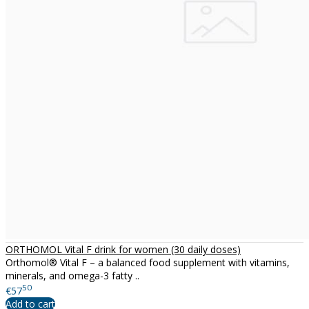
ORTHOMOL Vital F drink for women (30 daily doses)
Orthomol® Vital F – a balanced food supplement with vitamins,
minerals, and omega-3 fatty ..
50
€57
Add to cart