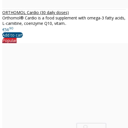
ORTHOMOL Cardio (30 daily doses)
Orthomol® Cardio is a food supplement with omega-3 fatty acids,
L-carnitine, coenzyme Q10, vitam..
90
€56
Add to cart
Popular