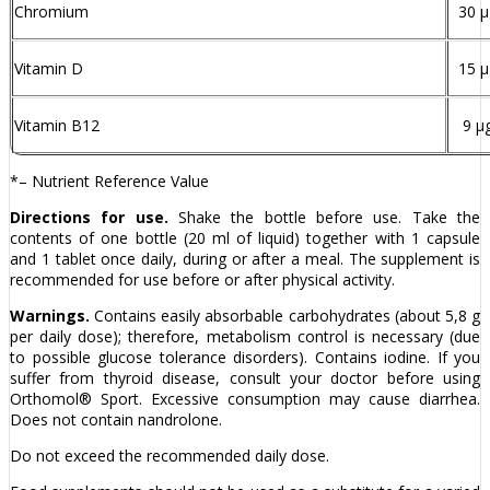
Chromium
30 µ
Vitamin D
15 µ
Vitamin B12
9 µ
*– Nutrient Reference Value
Directions for use.
Shake the bottle before use. Take the
contents of one bottle (20 ml of liquid) together with 1 capsule
and 1 tablet once daily, during or after a meal. The supplement is
recommended for use before or after physical activity.
Warnings.
Contains easily absorbable carbohydrates (about 5,8 g
per daily dose); therefore, metabolism control is necessary (due
to possible glucose tolerance disorders). Contains iodine. If you
suffer from thyroid disease, consult your doctor before using
Orthomol® Sport. Excessive consumption may cause diarrhea.
Does not contain nandrolone.
Do not exceed the recommended daily dose.