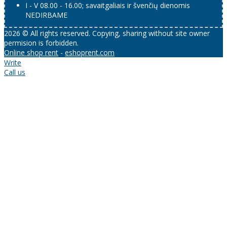
I - V 08.00 - 16.00; savaitgaliais ir švenčių dienomis
NEDIRBAME
2026 © All rights reserved. Copying, sharing without site owner
permision is forbidden.
Online shop rent
-
eshoprent.com
Write
Call us