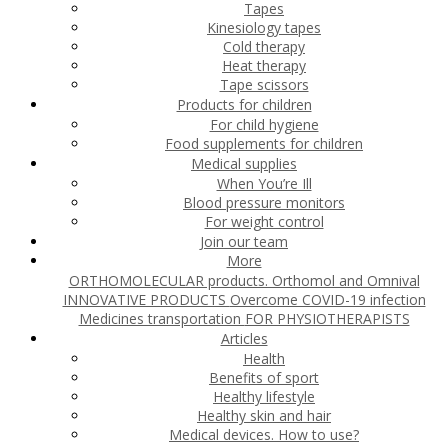
Tapes
Kinesiology tapes
Cold therapy
Heat therapy
Tape scissors
Products for children
For child hygiene
Food supplements for children
Medical supplies
When You’re Ill
Blood pressure monitors
For weight control
Join our team
More
ORTHOMOLECULAR products. Orthomol and Omnival
INNOVATIVE PRODUCTS
Overcome COVID-19 infection
Medicines transportation
FOR PHYSIOTHERAPISTS
Articles
Health
Benefits of sport
Healthy lifestyle
Healthy skin and hair
Medical devices. How to use?