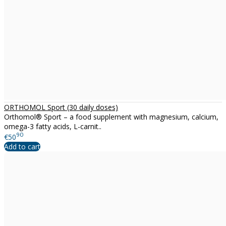
ORTHOMOL Sport (30 daily doses)
Orthomol® Sport – a food supplement with magnesium, calcium,
omega-3 fatty acids, L-carnit..
90
€50
Add to cart