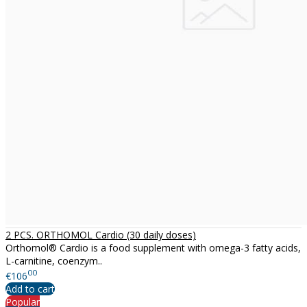
2 PCS. ORTHOMOL Cardio (30 daily doses)
Orthomol® Cardio is a food supplement with omega-3 fatty acids,
L-carnitine, coenzym..
00
€106
Add to cart
Popular