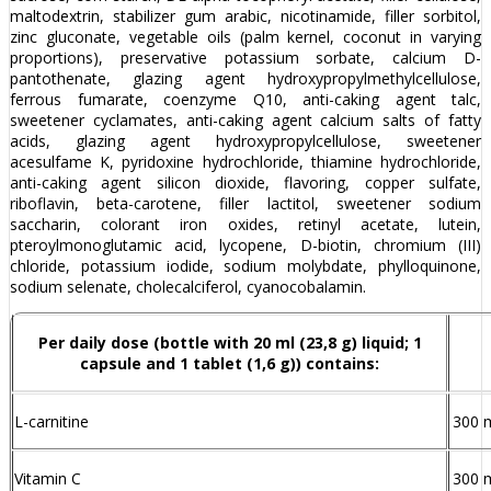
maltodextrin, stabilizer gum arabic, nicotinamide, filler sorbitol,
zinc gluconate, vegetable oils (palm kernel, coconut in varying
proportions), preservative potassium sorbate, calcium D-
pantothenate, glazing agent hydroxypropylmethylcellulose,
ferrous fumarate, coenzyme Q10, anti-caking agent talc,
sweetener cyclamates, anti-caking agent calcium salts of fatty
acids, glazing agent hydroxypropylcellulose, sweetener
acesulfame K, pyridoxine hydrochloride, thiamine hydrochloride,
anti-caking agent silicon dioxide, flavoring, copper sulfate,
riboflavin, beta-carotene, filler lactitol, sweetener sodium
saccharin, colorant iron oxides, retinyl acetate, lutein,
pteroylmonoglutamic acid, lycopene, D-biotin, chromium (III)
chloride, potassium iodide, sodium molybdate, phylloquinone,
sodium selenate, cholecalciferol, cyanocobalamin.
Per daily dose (bottle with 20 ml (23,8 g) liquid; 1
capsule and 1 tablet (1,6 g)) contains:
L-carnitine
300 
Vitamin C
300 