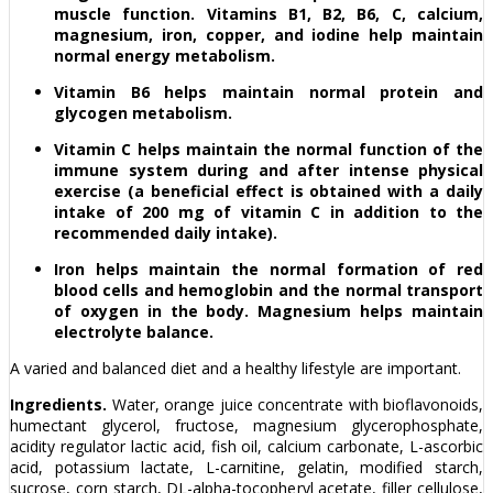
muscle function. Vitamins B1, B2, B6, C, calcium,
magnesium, iron, copper, and iodine help maintain
normal energy metabolism.
Vitamin B6 helps maintain normal protein and
glycogen metabolism.
Vitamin C helps maintain the normal function of the
immune system during and after intense physical
exercise (a beneficial effect is obtained with a daily
intake of 200 mg of vitamin C in addition to the
recommended daily intake).
Iron helps maintain the normal formation of red
blood cells and hemoglobin and the normal transport
of oxygen in the body. Magnesium helps maintain
electrolyte balance.
A varied and balanced diet and a healthy lifestyle are important.
Ingredients.
Water, orange juice concentrate with bioflavonoids,
humectant glycerol, fructose, magnesium glycerophosphate,
acidity regulator lactic acid, fish oil, calcium carbonate, L-ascorbic
acid, potassium lactate, L-carnitine, gelatin, modified starch,
sucrose, corn starch, DL-alpha-tocopheryl acetate, filler cellulose,