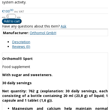
system activity.
00
€100
inc VAT
Have any questions about this item?
Ask
Manufacturer:
Orthomol GmbH
Description
Reviews (0)
Orthomol® Sport
Food supplement
With sugar and sweeteners.
30 daily servings
Net quantity: 762 g (explanation: 30 daily servings, each
consisting of a bottle containing 20 ml (23,8 g) of liquid; 1
capsule and 1 tablet (1,6 g)).
Magnesium and calcium help maintain normal