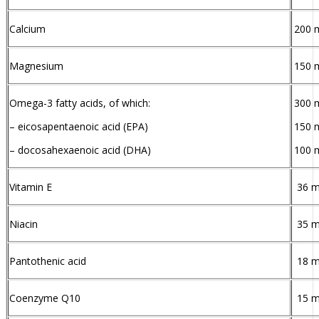
Calcium
200 
Magnesium
150 
Omega-3 fatty acids, of which:
300 
– eicosapentaenoic acid (EPA)
150 
– docosahexaenoic acid (DHA)
100 
Vitamin E
36 
Niacin
35 
Pantothenic acid
18 
Coenzyme Q10
15 