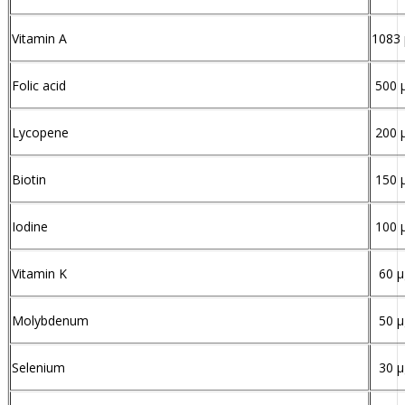
Vitamin A
1083
Folic acid
500 
Lycopene
200 
Biotin
150 
Iodine
100 
Vitamin K
60 µ
Molybdenum
50 µ
Selenium
30 µ