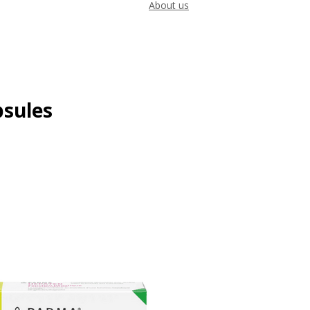
About us
psules