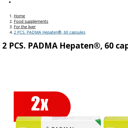
Home
Food supplements
For the liver
2 PCS. PADMA Hepaten®, 60 capsules
2 PCS. PADMA Hepaten®, 60 ca