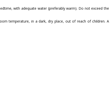
 bedtime, with adequate water (preferably warm). Do not exceed the
m temperature, in a dark, dry place, out of reach of children. A