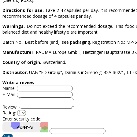
(Gaertn.) Roxb.).
Directions for use.
Take 2-4 capsules per day. It is recommended
recommended dosage of 4 capsules per day.
Warnings.
Do not exceed the recommended dosage. This food supp
balanced diet and healthy lifestyle are important.
Batch No., Best before (end): see packaging. Registration No.: MP-
Manufacturer.
PADMA Europe GmbH, Hietzinger Hauptstrasse 37/2,
Country of origin.
Switzerland.
Distributor.
UAB "FD Group", Dariaus ir Girėno g. 42A-302/1, LT-021
Write a review
Name:
E-Mail:
Review:
Rating:
Enter security code:
Write