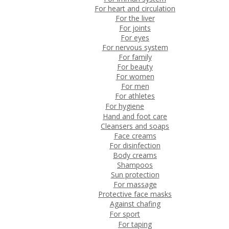
For heart and circulation
For the liver
For joints
For eyes
For nervous system
For family
For beauty
For women
For men
For athletes
For hygiene
Hand and foot care
Cleansers and soaps
Face creams
For disinfection
Body creams
Shampoos
Sun protection
For massage
Protective face masks
Against chafing
For sport
For taping