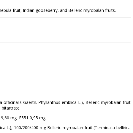
bula fruit, Indian gooseberry, and Belleric myrobalan fruits.
 officinalis Gaertn. Phyllanthus emblica L.), Belleric myrobalan fruit
 bitartrate.
 19,60 mg, E551 0,95 mg.
a L.), 100/200/400 mg Belleric myrobalan fruit (Terminalia bellirica