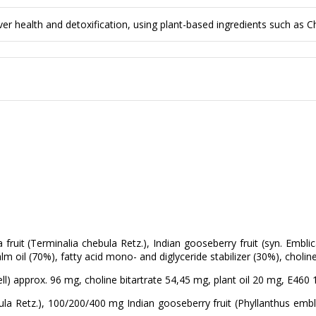
 health and detoxification, using plant-based ingredients such as Che
ruit (Terminalia chebula Retz.), Indian gooseberry fruit (syn. Emblica
alm oil (70%), fatty acid mono- and diglyceride stabilizer (30%), choline
ll) approx. 96 mg, choline bitartrate 54,45 mg, plant oil 20 mg, E460
a Retz.), 100/200/400 mg Indian gooseberry fruit (Phyllanthus emblic