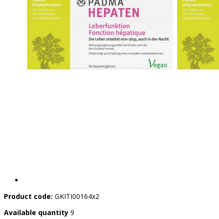
Product code:
GKITI00164x2
Available quantity
9