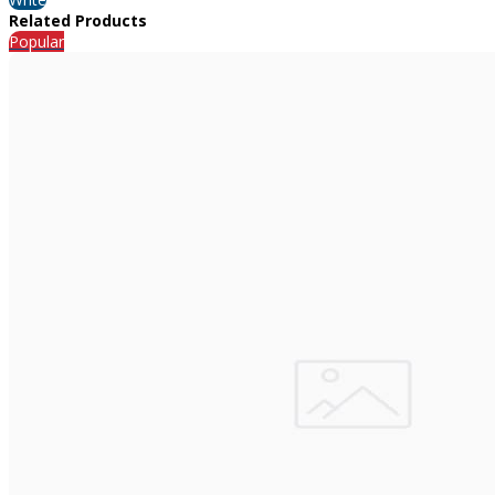
Related Products
Popular