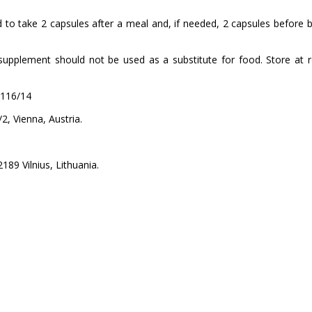
 to take 2 capsules after a meal and, if needed, 2 capsules before
lement should not be used as a substitute for food. Store at roo
5116/14
 Vienna, Austria.
89 Vilnius, Lithuania.