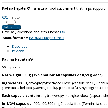
Padma Hepaten® – a natural food supplement that helps support liver
00
€32
inc VAT
Have any questions about this item?
Ask
Manufacturer:
PADMA Europe GmbH
Description
Reviews (0)
Padma Hepaten®
60 capsules
Net weight: 35 g (explanation: 60 capsules of 0,59 g each).
Ingredients.
Hydroxypropylmethylcellulose (capsule shell), Chebula f
(Terminalia bellirica (Gaertn.) Roxb.), plant oils: fully hydrogenated p
Each capsule contains:
hydroxypropylmethylcellulose (capsule she
In 1/2/4 capsules:
200/400/800 mg Chebula fruit (Terminalia chebul