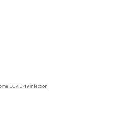
ome COVID-19 infection