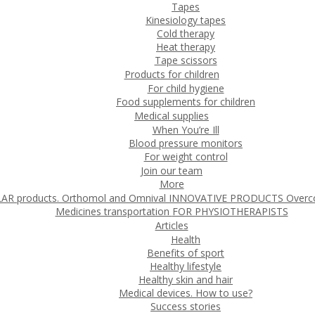
Tapes
Kinesiology tapes
Cold therapy
Heat therapy
Tape scissors
Products for children
For child hygiene
Food supplements for children
Medical supplies
When You’re Ill
Blood pressure monitors
For weight control
Join our team
More
 products. Orthomol and Omnival
INNOVATIVE PRODUCTS
Overc
Medicines transportation
FOR PHYSIOTHERAPISTS
Articles
Health
Benefits of sport
Healthy lifestyle
Healthy skin and hair
Medical devices. How to use?
Success stories