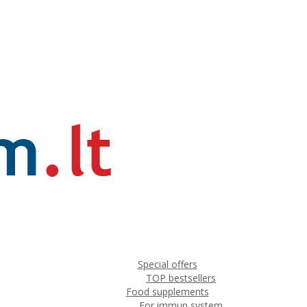
Special offers
TOP bestsellers
Food supplements
For immun system