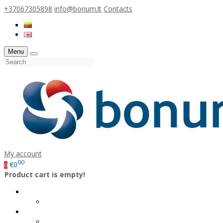
+37067305898
info@bonum.lt
Contacts
Menu
My account
00
€0
0
Product cart is empty!