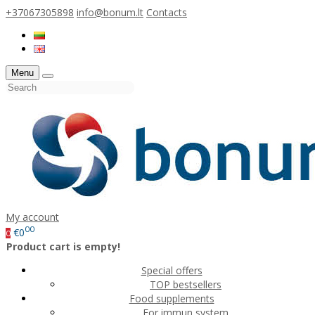
+37067305898
info@bonum.lt
Contacts
Menu
My account
00
€0
0
Product cart is empty!
Special offers
TOP bestsellers
Food supplements
For immun system