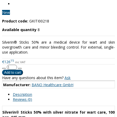
New
Product code:
GKITI00218
Available quantity
8
Silverin® Sticks 50% are a medical device for wart and skin
overgrowth care and minor bleeding control. For external, single-
use application.
15
€126
inc VAT
Have any questions about this item?
Ask
Manufacturer:
BANO Healthcare GmbH
Description
Reviews (0)
Silverin® Sticks 50% with silver nitrate for wart care, 100