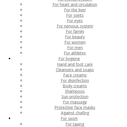
For heart and circulation
For the liver
For joints
For eyes
For nervous system
For family
For beauty
For women
For men
For athletes
For hygiene
Hand and foot care
Cleansers and soaps
Face creams
For disinfection
Body creams
Shampoos
Sun protection
For massage
Protective face masks
Against chafing
For sport
For taping