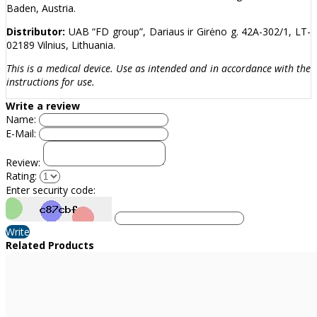
Baden, Austria.
Distributor:
UAB “FD group”, Dariaus ir Girėno g. 42A-302/1, LT-
02189 Vilnius, Lithuania.
This is a medical device. Use as intended and in accordance with the
instructions for use.
Write a review
Name:
E-Mail:
Review:
Rating:
Enter security code:
Write
Related Products