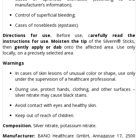
manufacturer’s information);
Control of superficial bleeding;
Cases of nosebleeds (epistaxis).
Directions for use.
Before use, c
arefully read the
instructions for use
.
Moisten the tip
of the Silverin® Sticks,
then
gently apply
or dab
onto the affected area. Use only
locally, on a precisely selected area.
Warnings
In cases of skin lesions of unusual color or shape, use only
under the supervision of a healthcare professional.
During use, protect hands, clothing, and other surfaces –
silver nitrate may cause black stains.
Avoid contact with eyes and healthy skin.
Keep out of reach of children.
Composition.
Silver nitrate, potassium nitrate.
Manufacturer:
BANO Healthcare GmbH, Annagasse 17, 2500