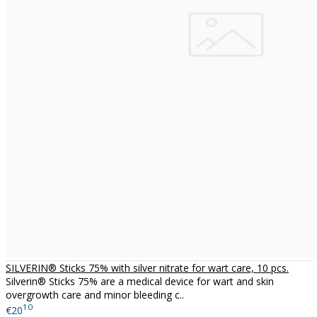
SILVERIN® Sticks 75% with silver nitrate for wart care, 10 pcs.
Silverin® Sticks 75% are a medical device for wart and skin
overgrowth care and minor bleeding c..
10
€20