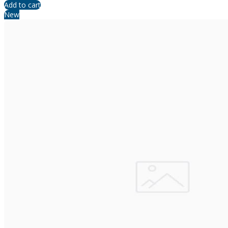
Add to cart
New