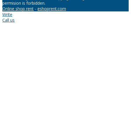
permision is forbidden.
Online shop rent
-
eshoprent.com
Write
Call us