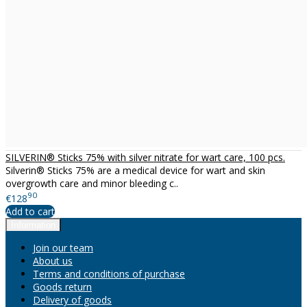
SILVERIN® Sticks 75% with silver nitrate for wart care, 100 pcs.
Silverin® Sticks 75% are a medical device for wart and skin
overgrowth care and minor bleeding c..
90
€128
Add to cart
Information
Join our team
About us
Terms and conditions of purchase
Goods return
Delivery of goods