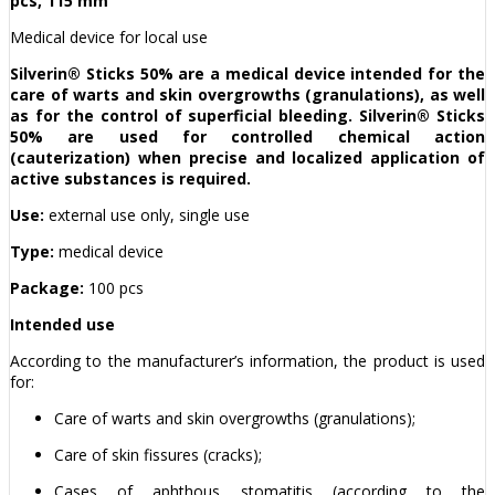
pcs, 115 mm
Medical device for local use
Silverin® Sticks 50% are a medical device intended for the
care of warts and skin overgrowths (granulations), as well
as for the control of superficial bleeding. Silverin® Sticks
50% are used for controlled chemical action
(cauterization) when precise and localized application of
active substances is required.
Use:
external use only, single use
Type:
medical device
Package:
100 pcs
Intended use
According to the manufacturer’s information, the product is used
for:
Care of warts and skin overgrowths (granulations);
Care of skin fissures (cracks);
Cases of aphthous stomatitis (according to the