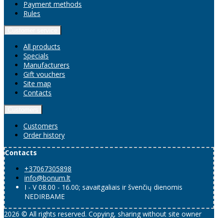
Payment methods
Rules
Customer service
All products
Specials
Manufacturers
Gift vouchers
Site map
Contacts
Customers
Customers
Order history
Contacts
+37067305898
info@bonum.lt
I - V 08.00 - 16.00; savaitgaliais ir švenčių dienomis
NEDIRBAME
2026 © All rights reserved. Copying, sharing without site owner