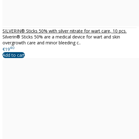
SILVERIN® Sticks 50% with silver nitrate for wart care, 10 pcs.
Silverin® Sticks 50% are a medical device for wart and skin
overgrowth care and minor bleeding c..
40
€19
Add to cart