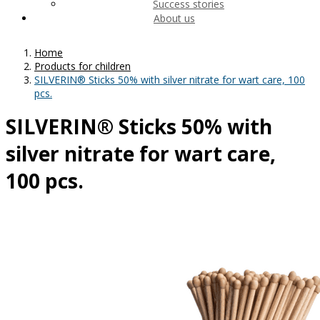
Success stories
About us
Home
Products for children
SILVERIN® Sticks 50% with silver nitrate for wart care, 100
pcs.
SILVERIN® Sticks 50% with
silver nitrate for wart care,
100 pcs.