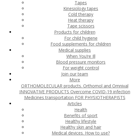
Tapes
Kinesiology tapes
Cold therapy
Heat therapy
Tape scissors
Products for children
For child hygiene
Food supplements for children
Medical supplies
When You’re Ill
Blood pressure monitors
For weight control
Join our team
More
ORTHOMOLECULAR products. Orthomol and Omnival
INNOVATIVE PRODUCTS
Overcome COVID-19 infection
Medicines transportation
FOR PHYSIOTHERAPISTS
Articles
Health
Benefits of sport
Healthy lifestyle
Healthy skin and hair
Medical devices. How to use?