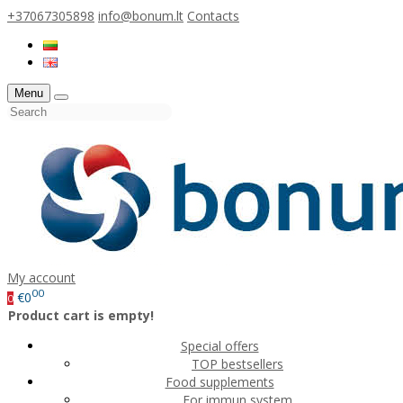
+37067305898
info@bonum.lt
Contacts
Menu
My account
00
€0
0
Product cart is empty!
Special offers
TOP bestsellers
Food supplements
For immun system