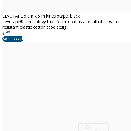
LEVOTAPE 5 cm x 5 m kinesiotape, black
Levotape® kinesiology tape 5 cm x 5 m is a breathable, water-
resistant elastic cotton tape desig..
80
€7
Add to cart