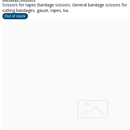
Scissors for tapes Bandage scissors. General bandage scissors for
cutting bandages, gauze, tapes, ba..