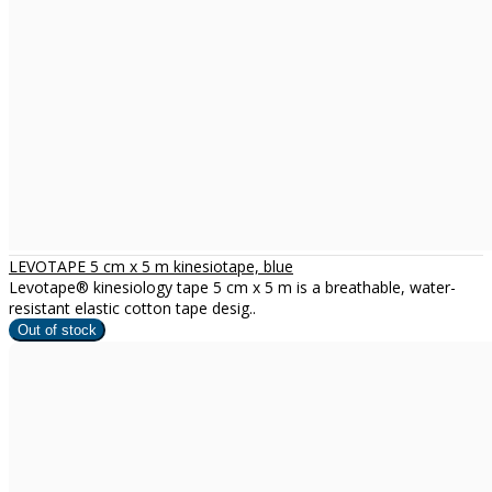
LEVOTAPE 5 cm x 5 m kinesiotape, blue
Levotape® kinesiology tape 5 cm x 5 m is a breathable, water-
resistant elastic cotton tape desig..