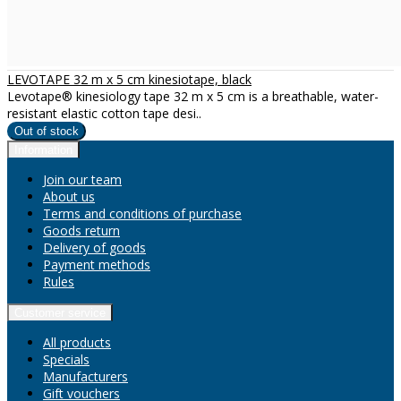
LEVOTAPE 32 m x 5 cm kinesiotape, black
Levotape® kinesiology tape 32 m x 5 cm is a breathable, water-
resistant elastic cotton tape desi..
Information
Join our team
About us
Terms and conditions of purchase
Goods return
Delivery of goods
Payment methods
Rules
Customer service
All products
Specials
Manufacturers
Gift vouchers