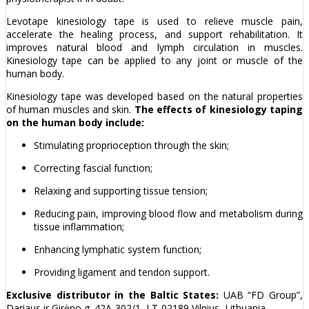
Levotape kinesiology tape is used to relieve muscle pain,
accelerate the healing process, and support rehabilitation. It
improves natural blood and lymph circulation in muscles.
Kinesiology tape can be applied to any joint or muscle of the
human body.
Kinesiology tape was developed based on the natural properties
of human muscles and skin.
The effects of kinesiology taping
on the human body include:
Stimulating proprioception through the skin;
Correcting fascial function;
Relaxing and supporting tissue tension;
Reducing pain, improving blood flow and metabolism during
tissue inflammation;
Enhancing lymphatic system function;
Providing ligament and tendon support.
Exclusive distributor in the Baltic States:
UAB “FD Group”,
Dariaus ir Girėno g. 42A-302/1, LT-02189 Vilnius, Lithuania.