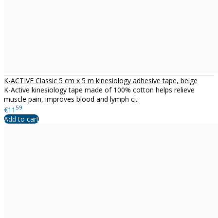
K-ACTIVE Classic 5 cm x 5 m kinesiology adhesive tape, beige
K-Active kinesiology tape made of 100% cotton helps relieve
muscle pain, improves blood and lymph ci..
59
€11
Add to cart