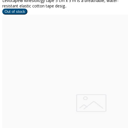
Levotape® kinesiology tape 5 cm x 5 m is a breathable, water-
resistant elastic cotton tape desig..