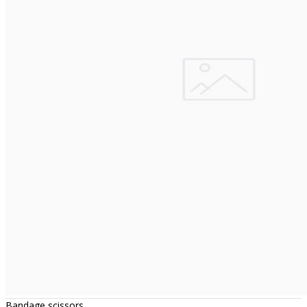
Bandage scissors