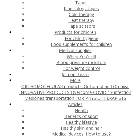
Tapes
Kinesiology tapes
Cold therapy
Heat therapy
Tape scissors
Products for children
For child hygiene
Food supplements for children
Medical supplies
When You’re Ill
Blood pressure monitors
For weight control
Join our team
More
ORTHOMOLECULAR products. Orthomol and Omnival
INNOVATIVE PRODUCTS
Overcome COVID-19 infection
Medicines transportation
FOR PHYSIOTHERAPISTS
Articles
Health
Benefits of sport
Healthy lifestyle
Healthy skin and hair
Medical devices. How to use?