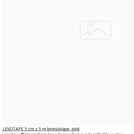
LEVOTAPE 5 cm x 5 m kinesiotape, pink