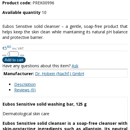
Product code:
PREK00996
Available quantity
10
Eubos Sensitive solid cleanser – a gentle, soap-free product that
helps keep the skin clean while maintaining its natural pH balance
and protective barrier.
80
€5
inc VAT
Have any questions about this item?
Ask
Manufacturer:
Dr. Hobein (Nachf.) GmbH
Description
Reviews (0)
Eubos Sensitive solid washing bar, 125 g
Dermatological skin care
Eubos Sensitive solid cleanser is a soap-free cleanser with
skin-protecting ingredients such as allantoin. Its neutral