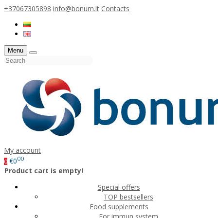
+37067305898
info@bonum.lt
Contacts
Menu
My account
00
€0
0
Product cart is empty!
Special offers
TOP bestsellers
Food supplements
For immun system