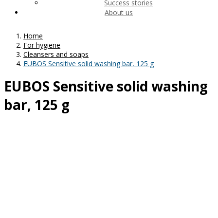
Success stories
About us
Home
For hygiene
Cleansers and soaps
EUBOS Sensitive solid washing bar, 125 g
EUBOS Sensitive solid washing
bar, 125 g