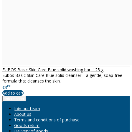
EUBOS Basic Skin Care Blue solid washing bar, 125 g
Eubos Basic Skin Care Blue solid cleanser – a gentle, soap-free
formula that cleanses the skin..
80
€3
Add to cart
Information
Join our team
About us
Terms and conditions of purchase
Goods return
Delivery of goods