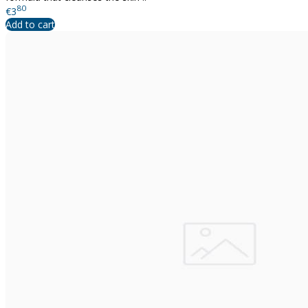
80
€3
Add to cart