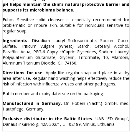
pH helps maintain the skin’s natural protective barrier and
supports its microbiome balance.
Eubos Sensitive solid cleanser is especially recommended for
problematic or impure skin. Suitable for individuals sensitive to
regular soap.
Ingredients.
Disodium Lauryl Sulfosuccinate, Sodium Coco-
Sulfate, Triticum Vulgare (Wheat) Starch, Cetearyl Alcohol,
Paraffin, Aqua, PEG-6 Caprylic/Capric Glycerides, Sodium Lauroyl
Polyquaternium Glutamate, Glycerin, Triformate, 10, Allantoin,
Aluminum Titanium Dioxide, C.I. 74160.
Directions for use.
Apply like regular soap and place in a dry
area after use. Regular hand washing helps effectively reduce the
risk of infection with influenza viruses and other pathogens.
Batch number and expiry date: see on the packaging.
Manufactured in Germany.
Dr. Hobein (Nachf.) GmbH, med.
Hautpflege, Germany.
Exclusive distributor in the Baltic States.
UAB “FD Group”,
Dariaus ir Girėno g. 42A-302/1, LT-02189, Vilnius, Lithuania.