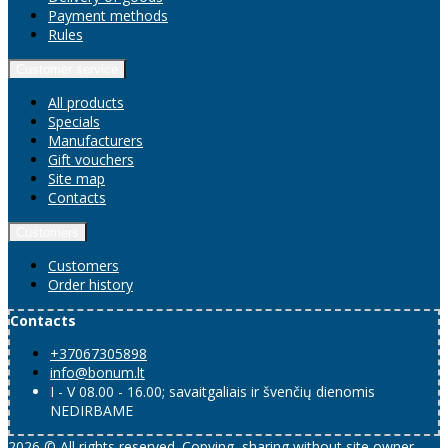
Payment methods
Rules
Customer service
All products
Specials
Manufacturers
Gift vouchers
Site map
Contacts
Customers
Customers
Order history
Contacts
+37067305898
info@bonum.lt
I - V 08.00 - 16.00; savaitgaliais ir švenčių dienomis
NEDIRBAME
2026 © All rights reserved. Copying, sharing without site owner