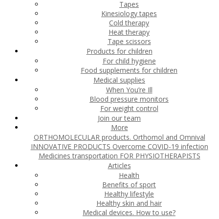
Tapes
Kinesiology tapes
Cold therapy
Heat therapy
Tape scissors
Products for children
For child hygiene
Food supplements for children
Medical supplies
When You’re Ill
Blood pressure monitors
For weight control
Join our team
More
ORTHOMOLECULAR products. Orthomol and Omnival
INNOVATIVE PRODUCTS
Overcome COVID-19 infection
Medicines transportation
FOR PHYSIOTHERAPISTS
Articles
Health
Benefits of sport
Healthy lifestyle
Healthy skin and hair
Medical devices. How to use?