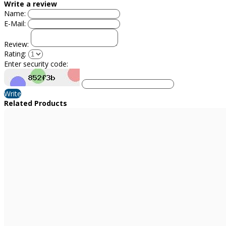
Write a review
Name:
E-Mail:
Review:
Rating:
Enter security code:
Write
Related Products