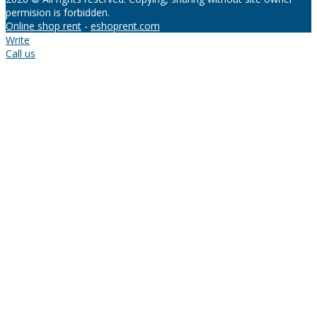
permision is forbidden.
Online shop rent
-
eshoprent.com
Write
Call us