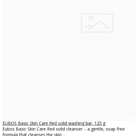
EUBOS Basic Skin Care Red solid washing bar, 125 g
Eubos Basic Skin Care Red solid cleanser – a gentle, soap-free
formula that cleanses the skin ..