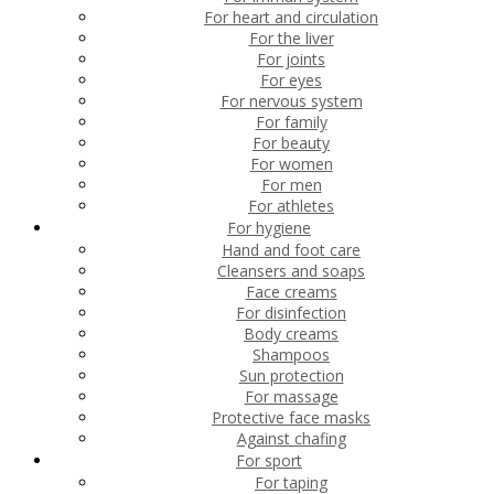
For heart and circulation
For the liver
For joints
For eyes
For nervous system
For family
For beauty
For women
For men
For athletes
For hygiene
Hand and foot care
Cleansers and soaps
Face creams
For disinfection
Body creams
Shampoos
Sun protection
For massage
Protective face masks
Against chafing
For sport
For taping