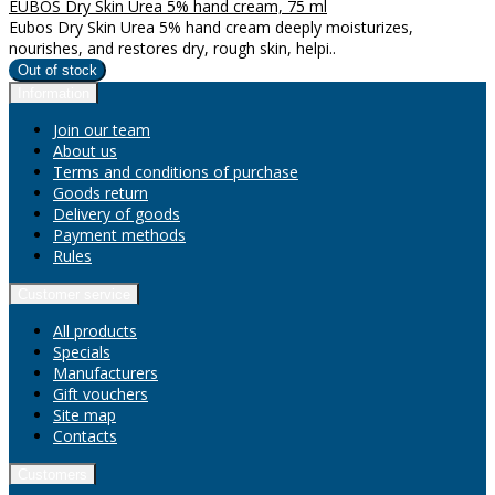
EUBOS Dry Skin Urea 5% hand cream, 75 ml
Eubos Dry Skin Urea 5% hand cream deeply moisturizes,
nourishes, and restores dry, rough skin, helpi..
Information
Join our team
About us
Terms and conditions of purchase
Goods return
Delivery of goods
Payment methods
Rules
Customer service
All products
Specials
Manufacturers
Gift vouchers
Site map
Contacts
Customers