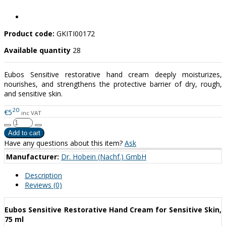
Product code:
GKITI00172
Available quantity
28
Eubos Sensitive restorative hand cream deeply moisturizes,
nourishes, and strengthens the protective barrier of dry, rough,
and sensitive skin.
20
€5
inc VAT
Have any questions about this item?
Ask
Manufacturer:
Dr. Hobein (Nachf.) GmbH
Description
Reviews (0)
Eubos Sensitive Restorative Hand Cream for Sensitive Skin,
75 ml