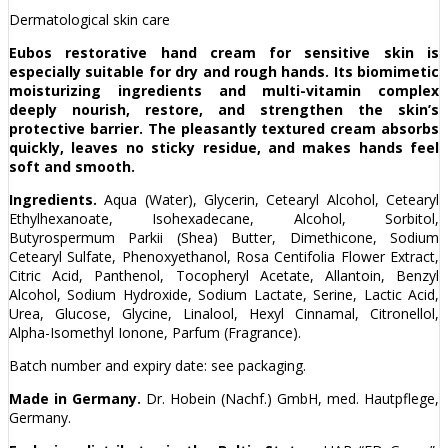
Dermatological skin care
Eubos restorative hand cream for sensitive skin is
especially suitable for dry and rough hands. Its biomimetic
moisturizing ingredients and multi-vitamin complex
deeply nourish, restore, and strengthen the skin’s
protective barrier. The pleasantly textured cream absorbs
quickly, leaves no sticky residue, and makes hands feel
soft and smooth.
Ingredients.
Aqua (Water), Glycerin, Cetearyl Alcohol, Cetearyl
Ethylhexanoate, Isohexadecane, Alcohol, Sorbitol,
Butyrospermum Parkii (Shea) Butter, Dimethicone, Sodium
Cetearyl Sulfate, Phenoxyethanol, Rosa Centifolia Flower Extract,
Citric Acid, Panthenol, Tocopheryl Acetate, Allantoin, Benzyl
Alcohol, Sodium Hydroxide, Sodium Lactate, Serine, Lactic Acid,
Urea, Glucose, Glycine, Linalool, Hexyl Cinnamal, Citronellol,
Alpha-Isomethyl Ionone, Parfum (Fragrance).
Batch number and expiry date: see packaging.
Made in Germany.
Dr. Hobein (Nachf.) GmbH, med. Hautpflege,
Germany.