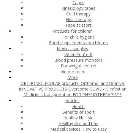
Tapes
Kinesiology tapes
Cold therapy
Heat therapy
Tape scissors
Products for children
For child hygiene
Food supplements for children
Medical supplies
When You’re Ill
Blood pressure monitors
For weight control
Join our team
More
ORTHOMOLECULAR products. Orthomol and Omnival
INNOVATIVE PRODUCTS
Overcome COVID-19 infection
Medicines transportation
FOR PHYSIOTHERAPISTS
Articles
Health
Benefits of sport
Healthy lifestyle
Healthy skin and hair
Medical devices. How to use?