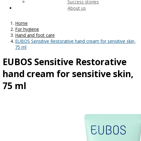
Success stories
About us
Home
For hygiene
Hand and foot care
EUBOS Sensitive Restorative hand cream for sensitive skin,
75 ml
EUBOS Sensitive Restorative
hand cream for sensitive skin,
75 ml