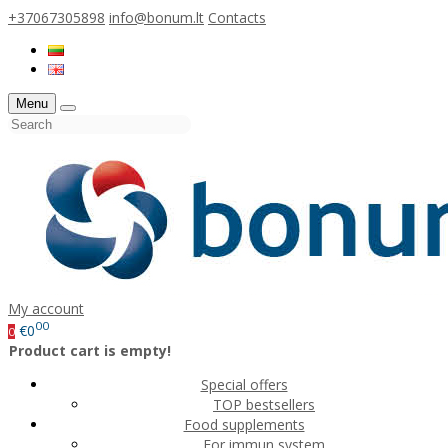
+37067305898
info@bonum.lt
Contacts
Menu
My account
00
€0
0
Product cart is empty!
Special offers
TOP bestsellers
Food supplements
For immun system