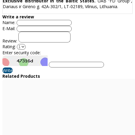
Exclusive distributor in the Baltic States.
UAB “FD Group”,
Dariaus ir Girėno g. 42A-302/1, LT-02189, Vilnius, Lithuania.
Write a review
Name:
E-Mail:
Review:
Rating:
Enter security code:
Write
Related Products