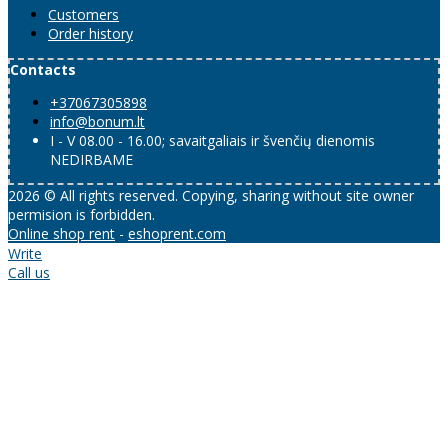
Customers
Order history
Contacts
+37067305898
info@bonum.lt
I - V 08.00 - 16.00; savaitgaliais ir švenčių dienomis
NEDIRBAME
2026 © All rights reserved. Copying, sharing without site owner
permision is forbidden.
Online shop rent
-
eshoprent.com
Write
Call us