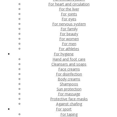
For heart and circulation
For the liver
For joints
For eyes
For nervous system
For family
For beauty
For women
For men
For athletes
For hygiene
Hand and foot care
Cleansers and soaps
Face creams
For disinfection
Body creams
Shampoos
Sun protection
For massage
Protective face masks
Against chafing
For sport
For taping