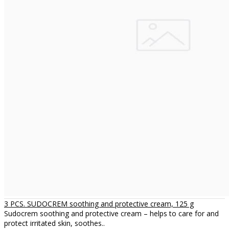
3 PCS. SUDOCREM soothing and protective cream, 125 g
Sudocrem soothing and protective cream – helps to care for and
protect irritated skin, soothes..