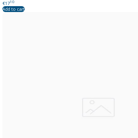
10
€17
Add to cart