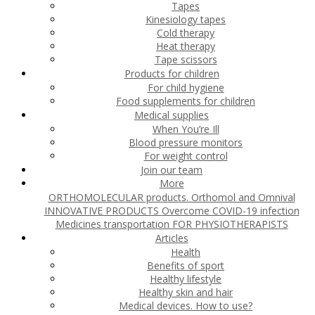
Tapes
Kinesiology tapes
Cold therapy
Heat therapy
Tape scissors
Products for children
For child hygiene
Food supplements for children
Medical supplies
When You’re Ill
Blood pressure monitors
For weight control
Join our team
More
ORTHOMOLECULAR products. Orthomol and Omnival
INNOVATIVE PRODUCTS
Overcome COVID-19 infection
Medicines transportation
FOR PHYSIOTHERAPISTS
Articles
Health
Benefits of sport
Healthy lifestyle
Healthy skin and hair
Medical devices. How to use?