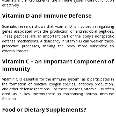
vitamins and micronutrients, the immune system cannot function
effectively.
Vitamin D and Immune Defense
Scientific research shows that vitamin D is involved in regulating
genes associated with the production of antimicrobial peptides.
These peptides are an important part of the body’s nonspecific
defense mechanisms. A deficiency in vitamin D can weaken these
protective processes, making the body more vulnerable to
external threats.
Vitamin C – an Important Component of
Immunity
Vitamin C is essential for the immune system, as it participates in
the formation of reactive oxygen species, antibody production,
and other defense reactions. For these reasons, vitamin C is often
cited as a key micronutrient in maintaining normal immune
function.
Food or Dietary Supplements?