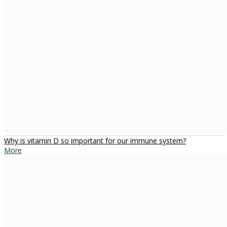
Why is vitamin D so important for our immune system?
More