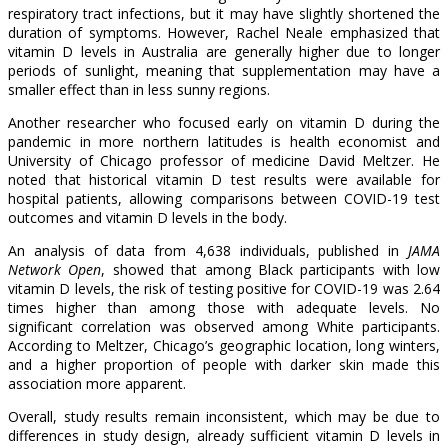
respiratory tract infections, but it may have slightly shortened the
duration of symptoms. However, Rachel Neale emphasized that
vitamin D levels in Australia are generally higher due to longer
periods of sunlight, meaning that supplementation may have a
smaller effect than in less sunny regions.
Another researcher who focused early on vitamin D during the
pandemic in more northern latitudes is health economist and
University of Chicago professor of medicine David Meltzer. He
noted that historical vitamin D test results were available for
hospital patients, allowing comparisons between COVID-19 test
outcomes and vitamin D levels in the body.
An analysis of data from 4,638 individuals, published in
JAMA
Network Open
, showed that among Black participants with low
vitamin D levels, the risk of testing positive for COVID-19 was 2.64
times higher than among those with adequate levels. No
significant correlation was observed among White participants.
According to Meltzer, Chicago’s geographic location, long winters,
and a higher proportion of people with darker skin made this
association more apparent.
Overall, study results remain inconsistent, which may be due to
differences in study design, already sufficient vitamin D levels in