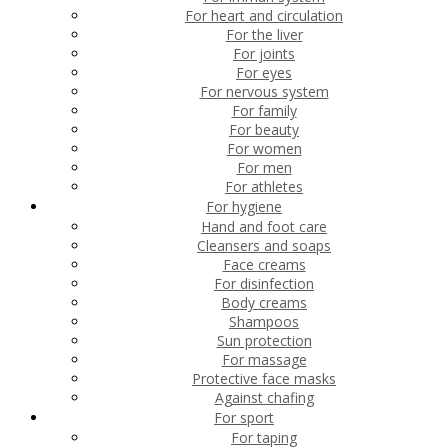
For heart and circulation
For the liver
For joints
For eyes
For nervous system
For family
For beauty
For women
For men
For athletes
For hygiene
Hand and foot care
Cleansers and soaps
Face creams
For disinfection
Body creams
Shampoos
Sun protection
For massage
Protective face masks
Against chafing
For sport
For taping