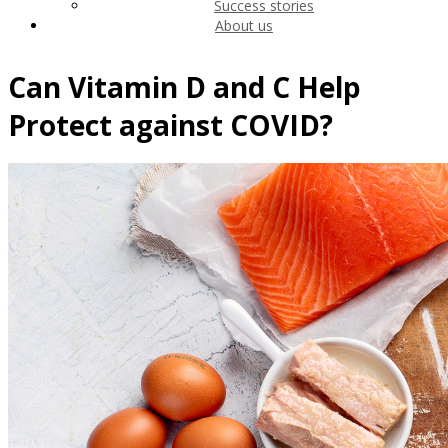
Success stories
About us
Can Vitamin D and C Help
Protect against COVID?