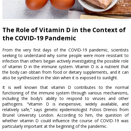
The Role of Vitamin D in the Context of
the COVID-19 Pandemic
From the very first days of the COVID-19 pandemic, scientists
seeking to understand why some people were more resistant to
infection than others began actively investigating the possible role
of vitamin D in the immune system. Vitamin D is a nutrient that
the body can obtain from food or dietary supplements, and it can
also be synthesized in the skin when it is exposed to sunlight.
It is well known that vitamin D contributes to the normal
functioning of the immune system through various mechanisms,
including the body’s ability to respond to viruses and other
pathogens. “Vitamin D is inexpensive, widely available, and
relatively safe,” says genetic epidemiologist Fotios Drenos from
Brunel University London. According to him, the question of
whether vitamin D could influence the course of COVID-19 was
particularly important at the beginning of the pandemic.