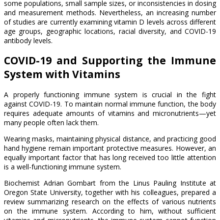
some populations, small sample sizes, or inconsistencies in dosing
and measurement methods. Nevertheless, an increasing number
of studies are currently examining vitamin D levels across different
age groups, geographic locations, racial diversity, and COVID-19
antibody levels.
COVID-19 and Supporting the Immune
System with Vitamins
A properly functioning immune system is crucial in the fight
against COVID-19. To maintain normal immune function, the body
requires adequate amounts of vitamins and micronutrients—yet
many people often lack them.
Wearing masks, maintaining physical distance, and practicing good
hand hygiene remain important protective measures. However, an
equally important factor that has long received too little attention
is a well-functioning immune system.
Biochemist Adrian Gombart from the Linus Pauling Institute at
Oregon State University, together with his colleagues, prepared a
review summarizing research on the effects of various nutrients
on the immune system. According to him, without sufficient