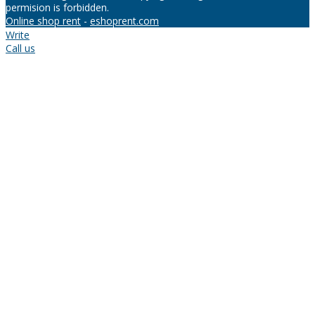
permision is forbidden.
Online shop rent
-
eshoprent.com
Write
Call us