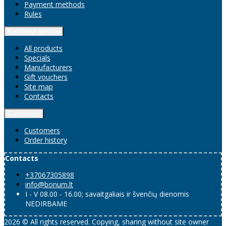
Payment methods
Rules
Customer service
All products
Specials
Manufacturers
Gift vouchers
Site map
Contacts
Customers
Customers
Order history
Contacts
+37067305898
info@bonum.lt
I - V 08.00 - 16.00; savaitgaliais ir švenčių dienomis
NEDIRBAME
2026 © All rights reserved. Copying, sharing without site owner