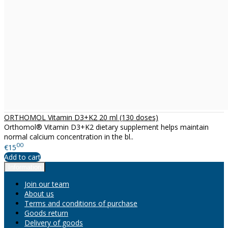
ORTHOMOL Vitamin D3+K2 20 ml (130 doses)
Orthomol® Vitamin D3+K2 dietary supplement helps maintain
normal calcium concentration in the bl..
00
€15
Add to cart
Information
Join our team
About us
Terms and conditions of purchase
Goods return
Delivery of goods