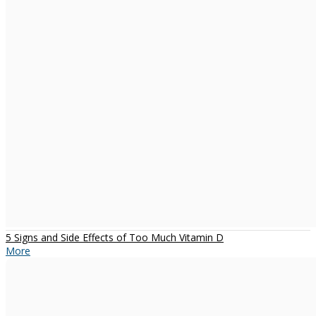
5 Signs and Side Effects of Too Much Vitamin D
More