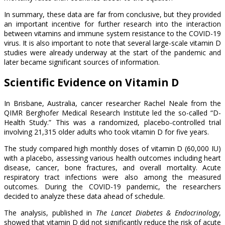
In summary, these data are far from conclusive, but they provided
an important incentive for further research into the interaction
between vitamins and immune system resistance to the COVID-19
virus. It is also important to note that several large-scale vitamin D
studies were already underway at the start of the pandemic and
later became significant sources of information.
Scientific Evidence on Vitamin D
In Brisbane, Australia, cancer researcher Rachel Neale from the
QIMR Berghofer Medical Research Institute led the so-called “D-
Health Study.” This was a randomized, placebo-controlled trial
involving 21,315 older adults who took vitamin D for five years.
The study compared high monthly doses of vitamin D (60,000 IU)
with a placebo, assessing various health outcomes including heart
disease, cancer, bone fractures, and overall mortality. Acute
respiratory tract infections were also among the measured
outcomes. During the COVID-19 pandemic, the researchers
decided to analyze these data ahead of schedule.
The analysis, published in
The Lancet Diabetes & Endocrinology
,
showed that vitamin D did not significantly reduce the risk of acute