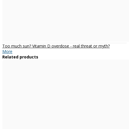
Too much sun? Vitamin D overdose - real threat or myth?
More
Related products