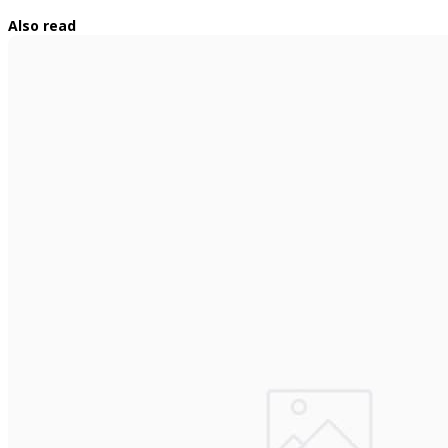
Also read