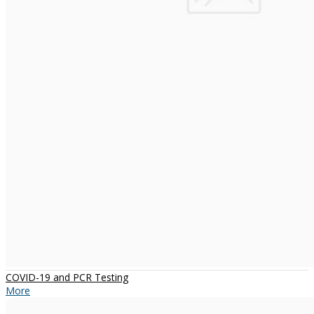
COVID-19 and PCR Testing
More