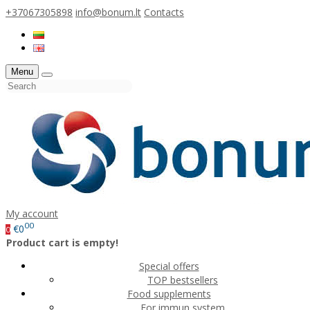
+37067305898
info@bonum.lt
Contacts
Menu
My account
00
€0
0
Product cart is empty!
Special offers
TOP bestsellers
Food supplements
For immun system