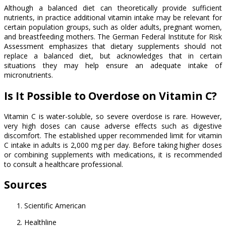
Although a balanced diet can theoretically provide sufficient
nutrients, in practice additional vitamin intake may be relevant for
certain population groups, such as older adults, pregnant women,
and breastfeeding mothers. The German Federal Institute for Risk
Assessment emphasizes that dietary supplements should not
replace a balanced diet, but acknowledges that in certain
situations they may help ensure an adequate intake of
micronutrients.
Is It Possible to Overdose on Vitamin C?
Vitamin C is water-soluble, so severe overdose is rare. However,
very high doses can cause adverse effects such as digestive
discomfort. The established upper recommended limit for vitamin
C intake in adults is 2,000 mg per day. Before taking higher doses
or combining supplements with medications, it is recommended
to consult a healthcare professional.
Sources
Scientific American
Healthline