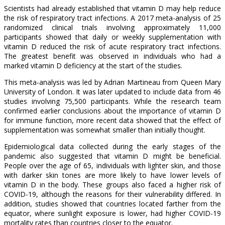
Scientists had already established that vitamin D may help reduce
the risk of respiratory tract infections. A 2017 meta-analysis of 25
randomized clinical trials involving approximately 11,000
participants showed that daily or weekly supplementation with
vitamin D reduced the risk of acute respiratory tract infections.
The greatest benefit was observed in individuals who had a
marked vitamin D deficiency at the start of the studies.
This meta-analysis was led by Adrian Martineau from Queen Mary
University of London. It was later updated to include data from 46
studies involving 75,500 participants. While the research team
confirmed earlier conclusions about the importance of vitamin D
for immune function, more recent data showed that the effect of
supplementation was somewhat smaller than initially thought.
Epidemiological data collected during the early stages of the
pandemic also suggested that vitamin D might be beneficial.
People over the age of 65, individuals with lighter skin, and those
with darker skin tones are more likely to have lower levels of
vitamin D in the body. These groups also faced a higher risk of
COVID-19, although the reasons for their vulnerability differed. In
addition, studies showed that countries located farther from the
equator, where sunlight exposure is lower, had higher COVID-19
mortality rates than countries closer to the equator.