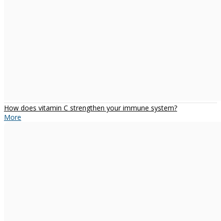
How does vitamin C strengthen your immune system?
More