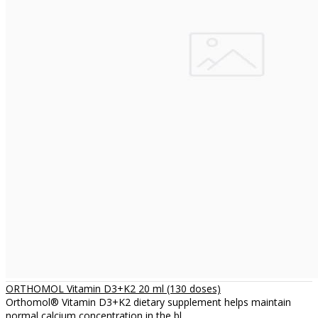
ORTHOMOL Vitamin D3+K2 20 ml (130 doses)
Orthomol® Vitamin D3+K2 dietary supplement helps maintain
normal calcium concentration in the bl..