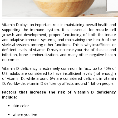
Vitamin D plays an important role in maintaining overall health and
supporting the immune system. It is essential for muscle cell
growth and development, proper functioning of both the innate
and adaptive immune systems, and maintaining the health of the
skeletal system, among other functions. This is why insufficient or
deficient levels of vitamin D may increase your risk of disease and
infection, bone demineralization, and many other negative health
outcomes.
Vitamin D deficiency is extremely common. In fact, up to 40% of
U.S. adults are considered to have insufficient levels (not enough)
of vitamin D, while around 6% are considered deficient in vitamin
D. Worldwide, vitamin D deficiency affects around 1 billion people.
Factors that increase the risk of vitamin D deficiency
include:
skin color
where you live