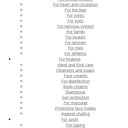
For heart and circulation
For the liver
For joints
For eyes
For nervous system
For family
For beauty
For women
For men
For athletes
For hygiene
Hand and foot care
Cleansers and soaps
Face creams
For disinfection
Body creams
Shampoos
Sun protection
For massage
Protective face masks
Against chafing
For sport
For taping