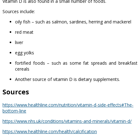
Vitamin D is also found in a small number of foods.
Sources include:
oily fish – such as salmon, sardines, herring and mackerel
red meat
liver
egg yolks
fortified foods – such as some fat spreads and breakfast
cereals
Another source of vitamin D is dietary supplements.
Sources
https://www.healthline.com/nutrition/vitamin-d-side-effects#The-
bottom-line
https://www.nhs.uk/conditions/vitamins-and-minerals/vitamin-d/
https://www.healthline.com/health/calcification