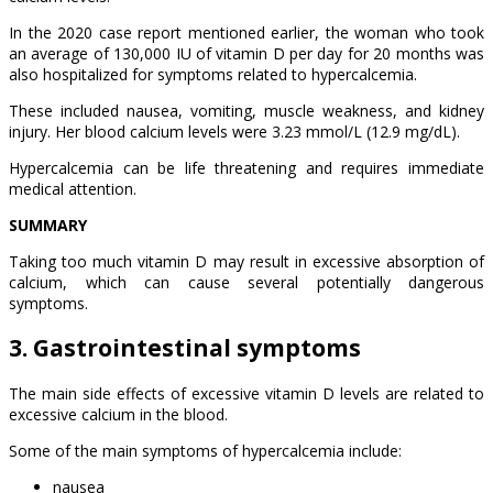
In the 2020 case report mentioned earlier, the woman who took
an average of 130,000 IU of vitamin D per day for 20 months was
also hospitalized for symptoms related to hypercalcemia.
These included nausea, vomiting, muscle weakness, and kidney
injury. Her blood calcium levels were 3.23 mmol/L (12.9 mg/dL).
Hypercalcemia can be life threatening and requires immediate
medical attention.
SUMMARY
Taking too much vitamin D may result in excessive absorption of
calcium, which can cause several potentially dangerous
symptoms.
3. Gastrointestinal symptoms
The main side effects of excessive vitamin D levels are related to
excessive calcium in the blood.
Some of the main symptoms of hypercalcemia include:
nausea