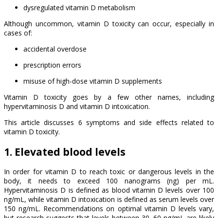
dysregulated vitamin D metabolism
Although uncommon, vitamin D toxicity can occur, especially in
cases of:
accidental overdose
prescription errors
misuse of high-dose vitamin D supplements
Vitamin D toxicity goes by a few other names, including
hypervitaminosis D and vitamin D intoxication.
This article discusses 6 symptoms and side effects related to
vitamin D toxicity.
1. Elevated blood levels
In order for vitamin D to reach toxic or dangerous levels in the
body, it needs to exceed 100 nanograms (ng) per mL.
Hypervitaminosis D is defined as blood vitamin D levels over 100
ng/mL, while vitamin D intoxication is defined as serum levels over
150 ng/mL. Recommendations on optimal vitamin D levels vary,
but research suggests that levels between 30–60 ng/mL are likely