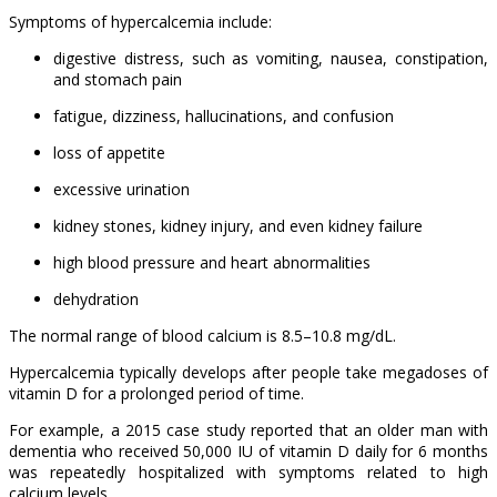
Symptoms of hypercalcemia include:
digestive distress, such as vomiting, nausea, constipation,
and stomach pain
fatigue, dizziness, hallucinations, and confusion
loss of appetite
excessive urination
kidney stones, kidney injury, and even kidney failure
high blood pressure and heart abnormalities
dehydration
The normal range of blood calcium is 8.5–10.8 mg/dL.
Hypercalcemia typically develops after people take megadoses of
vitamin D for a prolonged period of time.
For example, a 2015 case study reported that an older man with
dementia who received 50,000 IU of vitamin D daily for 6 months
was repeatedly hospitalized with symptoms related to high
calcium levels.