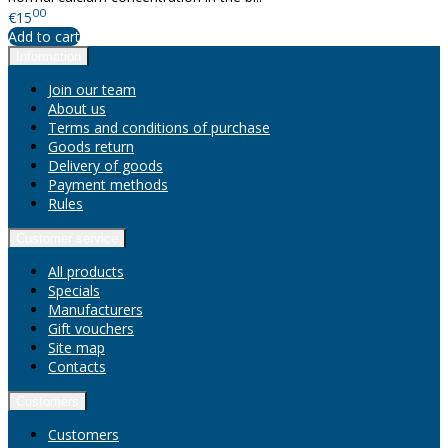
00
€15
Add to cart
Information
Join our team
About us
Terms and conditions of purchase
Goods return
Delivery of goods
Payment methods
Rules
Customer service
All products
Specials
Manufacturers
Gift vouchers
Site map
Contacts
Customers
Customers