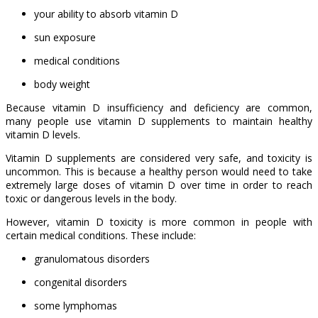
your ability to absorb vitamin D
sun exposure
medical conditions
body weight
Because vitamin D insufficiency and deficiency are common,
many people use vitamin D supplements to maintain healthy
vitamin D levels.
Vitamin D supplements are considered very safe, and toxicity is
uncommon. This is because a healthy person would need to take
extremely large doses of vitamin D over time in order to reach
toxic or dangerous levels in the body.
However, vitamin D toxicity is more common in people with
certain medical conditions. These include:
granulomatous disorders
congenital disorders
some lymphomas