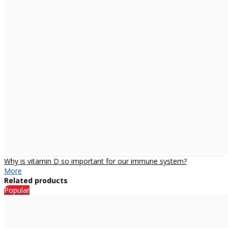
Why is vitamin D so important for our immune system?
More
Related products
Popular