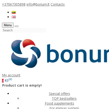
+37067305898
info@bonum.lt
Contacts
Menu
My account
00
€0
0
Product cart is empty!
Special offers
TOP bestsellers
Food supplements
For immun system