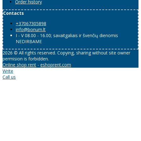
Order history
Contacts
+37067305898
info@bonum.lt
I - V 08.00 - 16.00; savaitgaliais ir švenčių dienomis
NEDIRBAME
2026 © All rights reserved. Copying, sharing without site owner
permision is forbidden.
Online shop rent
-
eshoprent.com
Write
Call us