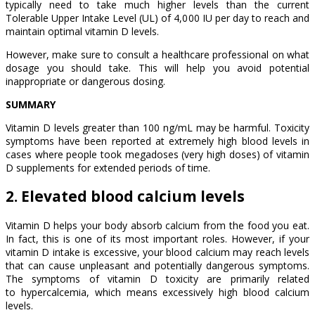
typically need to take much higher levels than the current
Tolerable Upper Intake Level (UL) of 4,000 IU per day to reach and
maintain optimal vitamin D levels.
However, make sure to consult a healthcare professional on what
dosage you should take. This will help you avoid potential
inappropriate or dangerous dosing.
SUMMARY
Vitamin D levels greater than 100 ng/mL may be harmful. Toxicity
symptoms have been reported at extremely high blood levels in
cases where people took megadoses (very high doses) of vitamin
D supplements for extended periods of time.
2. Elevated blood calcium levels
Vitamin D helps your body absorb calcium from the food you eat.
In fact, this is one of its most important roles. However, if your
vitamin D intake is excessive, your blood calcium may reach levels
that can cause unpleasant and potentially dangerous symptoms.
The symptoms of vitamin D toxicity are primarily related
to hypercalcemia, which means excessively high blood calcium
levels.