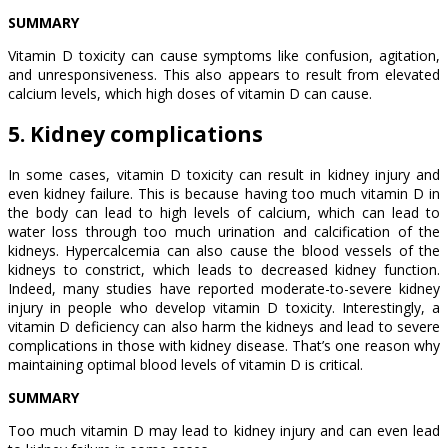
SUMMARY
Vitamin D toxicity can cause symptoms like confusion, agitation,
and unresponsiveness. This also appears to result from elevated
calcium levels, which high doses of vitamin D can cause.
5. Kidney complications
In some cases, vitamin D toxicity can result in kidney injury and
even kidney failure. This is because having too much vitamin D in
the body can lead to high levels of calcium, which can lead to
water loss through too much urination and calcification of the
kidneys. Hypercalcemia can also cause the blood vessels of the
kidneys to constrict, which leads to decreased kidney function.
Indeed, many studies have reported moderate-to-severe kidney
injury in people who develop vitamin D toxicity. Interestingly, a
vitamin D deficiency can also harm the kidneys and lead to severe
complications in those with kidney disease. That’s one reason why
maintaining optimal blood levels of vitamin D is critical.
SUMMARY
Too much vitamin D may lead to kidney injury and can even lead