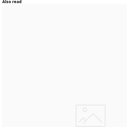
Also read