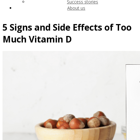
Success stories
About us
5 Signs and Side Effects of Too
Much Vitamin D