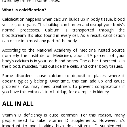
to kidney failure in some cases.
What is calcification?
Calcification happens when calcium builds up in body tissue, blood
vessels, or organs. This buildup can harden and disrupt your body’s
normal processes. Calcium is transported through the
bloodstream. It’s also found in every cell. As a result, calcification
can occur in almost any part of the body.
According to the National Academy of MedicineTrusted Source
(formerly the Institute of Medicine), about 99 percent of your
body’s calcium is in your teeth and bones. The other 1 percent is in
the blood, muscles, fluid outside the cells, and other body tissues.
Some disorders cause calcium to deposit in places where it
doesn’t typically belong. Over time, this can add up and cause
problems. You may need treatment to prevent complications if
you have this extra calcium buildup, for example, in kidney.
ALL IN ALL
Vitamin D deficiency is quite common. For this reason, many
people need to take vitamin D supplements. However, it’s
important to avoid taking high dose vitamin D supplements,