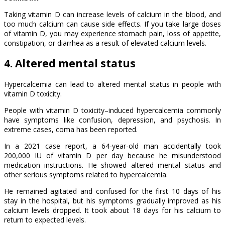
Taking vitamin D can increase levels of calcium in the blood, and
too much calcium can cause side effects. If you take large doses
of vitamin D, you may experience stomach pain, loss of appetite,
constipation, or diarrhea as a result of elevated calcium levels.
4. Altered mental status
Hypercalcemia can lead to altered mental status in people with
vitamin D toxicity.
People with vitamin D toxicity–induced hypercalcemia commonly
have symptoms like confusion, depression, and psychosis. In
extreme cases, coma has been reported.
In a 2021 case report, a 64-year-old man accidentally took
200,000 IU of vitamin D per day because he misunderstood
medication instructions. He showed altered mental status and
other serious symptoms related to hypercalcemia.
He remained agitated and confused for the first 10 days of his
stay in the hospital, but his symptoms gradually improved as his
calcium levels dropped. It took about 18 days for his calcium to
return to expected levels.