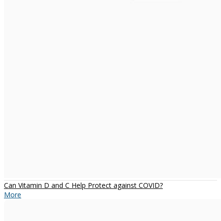
Can Vitamin D and C Help Protect against COVID?
More