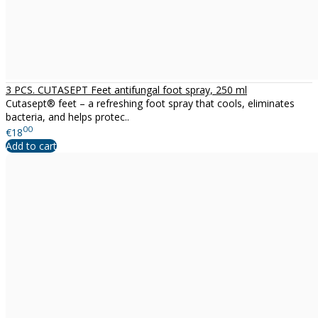
3 PCS. CUTASEPT Feet antifungal foot spray, 250 ml
Cutasept® feet – a refreshing foot spray that cools, eliminates
bacteria, and helps protec..
00
€18
Add to cart