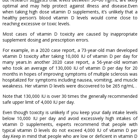
optimal and may help protect against illness and disease.Even
when taking high dose vitamin D supplements, it’s unlikely that a
healthy person’s blood vitamin D levels would come close to
reaching excessive or toxic levels.
Most cases of vitamin D toxicity are caused by inappropriate
supplement dosing and prescription errors.
For example, in a 2020 case report, a 73-year-old man developed
vitamin D toxicity after taking 10,000 IU of vitamin D per day for
many years.In another 2020 case report, a 56-year-old woman
who took an average of 130,000 IU of vitamin D per day for 20
months in hopes of improving symptoms of multiple sclerosis was
hospitalized for symptoms including nausea, vomiting, and muscle
weakness. Her vitamin D levels were discovered to be 265 ng/mL .
Note that 130,000 IU is over 30 times the generally recommended
safe upper limit of 4,000 IU per day.
Even though toxicity is unlikely if you keep your daily intake levels
below 10,000 IU per day and avoid excessively high intakes of
vitamin D supplements, experts recommend that people with
typical vitamin D levels do not exceed 4,000 IU of vitamin D per
day.Keep in mind that people who are low or deficient in vitamin D