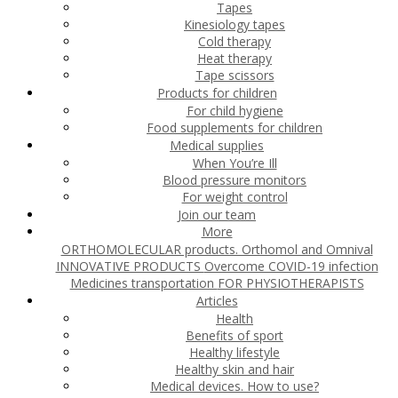
Tapes
Kinesiology tapes
Cold therapy
Heat therapy
Tape scissors
Products for children
For child hygiene
Food supplements for children
Medical supplies
When You’re Ill
Blood pressure monitors
For weight control
Join our team
More
ORTHOMOLECULAR products. Orthomol and Omnival
INNOVATIVE PRODUCTS
Overcome COVID-19 infection
Medicines transportation
FOR PHYSIOTHERAPISTS
Articles
Health
Benefits of sport
Healthy lifestyle
Healthy skin and hair
Medical devices. How to use?