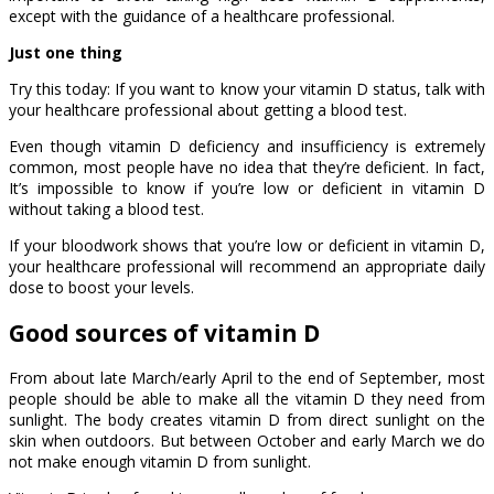
except with the guidance of a healthcare professional.
Just one thing
Try this today: If you want to know your vitamin D status, talk with
your healthcare professional about getting a blood test.
Even though vitamin D deficiency and insufficiency is extremely
common, most people have no idea that they’re deficient. In fact,
It’s impossible to know if you’re low or deficient in vitamin D
without taking a blood test.
If your bloodwork shows that you’re low or deficient in vitamin D,
your healthcare professional will recommend an appropriate daily
dose to boost your levels.
Good sources of vitamin D
From about late March/early April to the end of September, most
people should be able to make all the vitamin D they need from
sunlight. The body creates vitamin D from direct sunlight on the
skin when outdoors. But between October and early March we do
not make enough vitamin D from sunlight.