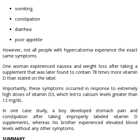
vomiting
constipation
diarrhea
poor appetite
However, not all people with hypercalcemia experience the exact
same symptoms.
One woman experienced nausea and weight loss after taking a
supplement that was later found to contain 78 times more vitamin
D than stated on the label.
Importantly, these symptoms occurred in response to extremely
high doses of vitamin D3, which led to calcium levels greater than
12 mg/dL.
In one case study, a boy developed stomach pain and
constipation after taking improperly labeled vitamin D
supplements, whereas his brother experienced elevated blood
levels without any other symptoms.
SUMMARY