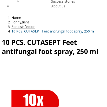
Success stories
About us
Home
For hygiene
For disinfection
10 PCS. CUTASEPT Feet antifungal foot spray, 250 ml
10 PCS. CUTASEPT Feet
antifungal foot spray, 250 ml