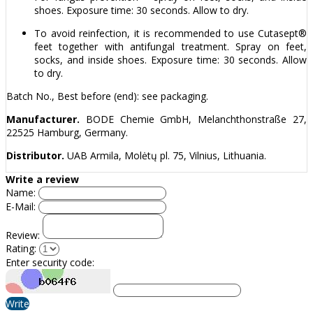
shoes. Exposure time: 30 seconds. Allow to dry.
To avoid reinfection, it is recommended to use Cutasept®
feet together with antifungal treatment. Spray on feet,
socks, and inside shoes. Exposure time: 30 seconds. Allow
to dry.
Batch No., Best before (end): see packaging.
Manufacturer.
BODE Chemie GmbH, Melanchthonstraße 27,
22525 Hamburg, Germany.
Distributor.
UAB Armila, Molėtų pl. 75, Vilnius, Lithuania.
Write a review
Name:
E-Mail:
Review:
Rating:
Enter security code:
Write