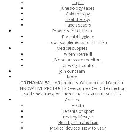
Tapes
Kinesiology tapes
Cold therapy
Heat therapy
Tape scissors
Products for children
For child hygiene
Food supplements for children
Medical supplies
When You’re Ill
Blood pressure monitors
For weight control
Join our team
More
ORTHOMOLECULAR products. Orthomol and Omnival
INNOVATIVE PRODUCTS
Overcome COVID-19 infection
Medicines transportation
FOR PHYSIOTHERAPISTS
Articles
Health
Benefits of sport
Healthy lifestyle
Healthy skin and hair
Medical devices. How to use?