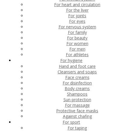
For heart and circulation
For the liver
For joints
For eyes
For nervous system
For family
For beauty
For women
For men
For athletes
For hygiene
Hand and foot care
Cleansers and soaps
Face creams
For disinfection
Body creams
Shampoos
Sun protection
For massage
Protective face masks
Against chafing
For sport
For taping