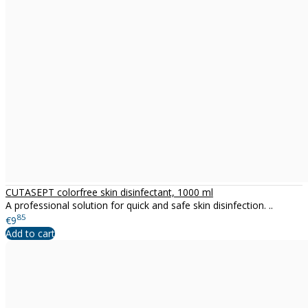
CUTASEPT colorfree skin disinfectant, 1000 ml
A professional solution for quick and safe skin disinfection. ..
85
€9
Add to cart