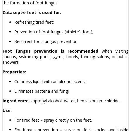
the formation of foot fungus.
Cutasept® feet is used for:
Refreshing tired feet;
Prevention of foot fungus (athlete’s foot);
Recurrent foot fungus prevention.
Foot fungus prevention is recommended
when visiting
saunas, swimming pools, gyms, hotels, tanning salons, or public
showers.
Properties:
Colorless liquid with an alcohol scent;
Eliminates bacteria and fungi.
Ingredients
: Isopropyl alcohol, water, benzalkonium chloride.
Use:
For tired feet – spray directly on the feet.
For fungus prevention – spray on feet, socks, and inside