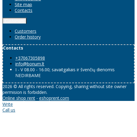
Site map
Contacts
Customers
Customers
Order history
Contacts
+37067305898
info@bonum.lt
I - V 08.00 - 16.00; savaitgaliais ir švenčių dienomis
NEDIRBAME
2026 © All rights reserved. Copying, sharing without site owner
permision is forbidden.
Online shop rent
-
eshoprent.com
Write
Call us