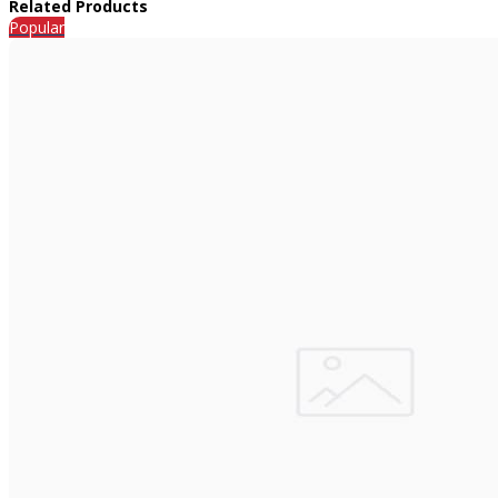
Related Products
Popular