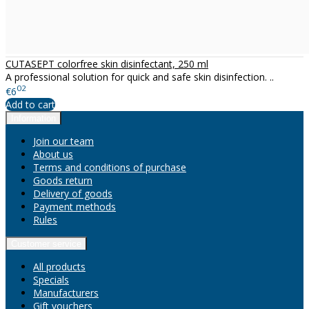
CUTASEPT colorfree skin disinfectant, 250 ml
A professional solution for quick and safe skin disinfection. ..
02
€6
Add to cart
Information
Join our team
About us
Terms and conditions of purchase
Goods return
Delivery of goods
Payment methods
Rules
Customer service
All products
Specials
Manufacturers
Gift vouchers