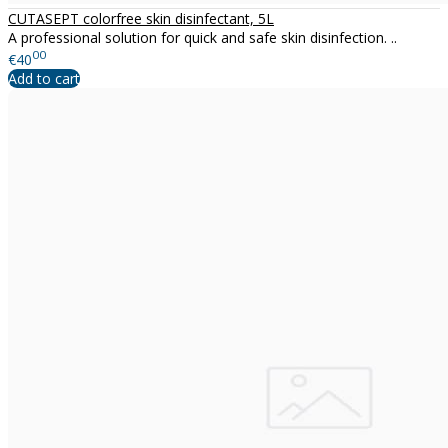
CUTASEPT colorfree skin disinfectant, 5L
A professional solution for quick and safe skin disinfection. ..
00
€40
Add to cart