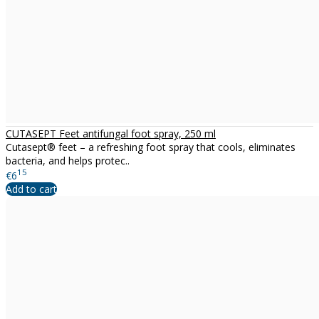
CUTASEPT Feet antifungal foot spray, 250 ml
Cutasept® feet – a refreshing foot spray that cools, eliminates
bacteria, and helps protec..
15
€6
Add to cart