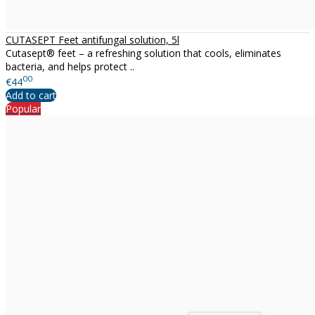
CUTASEPT Feet antifungal solution, 5l
Cutasept® feet – a refreshing solution that cools, eliminates
bacteria, and helps protect ..
00
€44
Add to cart
Popular