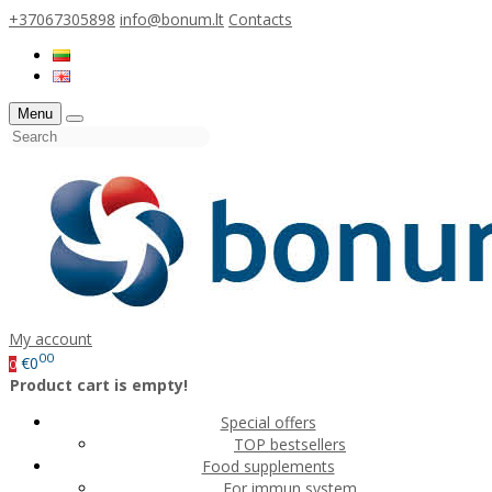
+37067305898
info@bonum.lt
Contacts
Menu
My account
00
€0
0
Product cart is empty!
Special offers
TOP bestsellers
Food supplements
For immun system