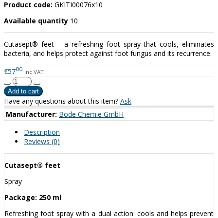
Product code:
GKITI00076x10
Available quantity
10
Cutasept® feet – a refreshing foot spray that cools, eliminates
bacteria, and helps protect against foot fungus and its recurrence.
00
€57
inc VAT
Have any questions about this item?
Ask
Manufacturer:
Bode Chemie GmbH
Description
Reviews (0)
Cutasept® feet
Spray
Package: 250 ml
Refreshing foot spray with a dual action: cools and helps prevent