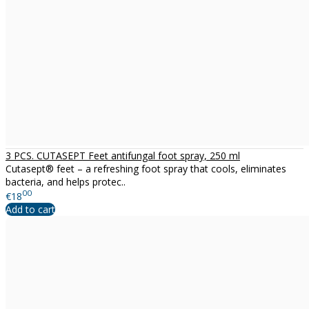
3 PCS. CUTASEPT Feet antifungal foot spray, 250 ml
Cutasept® feet – a refreshing foot spray that cools, eliminates
bacteria, and helps protec..
00
€18
Add to cart