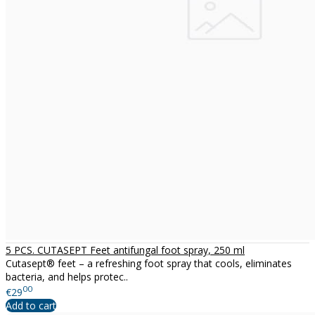
5 PCS. CUTASEPT Feet antifungal foot spray, 250 ml
Cutasept® feet – a refreshing foot spray that cools, eliminates
bacteria, and helps protec..
00
€29
Add to cart