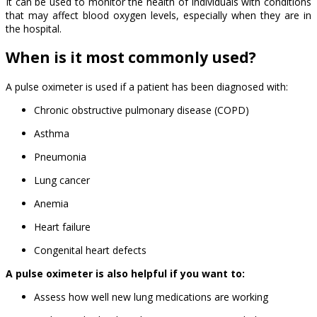
It can be used to monitor the health of individuals with conditions
that may affect blood oxygen levels, especially when they are in
the hospital.
When is it most commonly used?
A pulse oximeter is used if a patient has been diagnosed with:
Chronic obstructive pulmonary disease (COPD)
Asthma
Pneumonia
Lung cancer
Anemia
Heart failure
Congenital heart defects
A pulse oximeter is also helpful if you want to:
Assess how well new lung medications are working