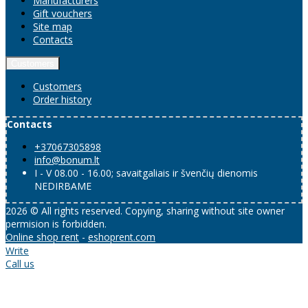
Manufacturers
Gift vouchers
Site map
Contacts
Customers
Customers
Order history
Contacts
+37067305898
info@bonum.lt
I - V 08.00 - 16.00; savaitgaliais ir švenčių dienomis
NEDIRBAME
2026 © All rights reserved. Copying, sharing without site owner
permision is forbidden.
Online shop rent
-
eshoprent.com
Write
Call us