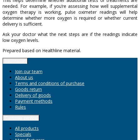
This helps determine whether additional tests or treatments are
needed. For example, if you’re assessing how well supplemental
oxygen therapy is working, pulse oximeter readings will help
determine whether more oxygen is required or whether current
delivery is sufficient.
Ask your doctor what the next steps are if the readings indicate
low oxygen levels.
Prepared based on Healthline material.
Information
Join our team
About us
Terms and conditions of purchase
Goods return
Delivery of goods
Payment methods
Rules
Customer service
All products
Specials