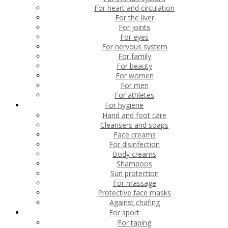
For heart and circulation
For the liver
For joints
For eyes
For nervous system
For family
For beauty
For women
For men
For athletes
For hygiene
Hand and foot care
Cleansers and soaps
Face creams
For disinfection
Body creams
Shampoos
Sun protection
For massage
Protective face masks
Against chafing
For sport
For taping