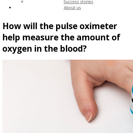
Success stories
About us
How will the pulse oximeter
help measure the amount of
oxygen in the blood?