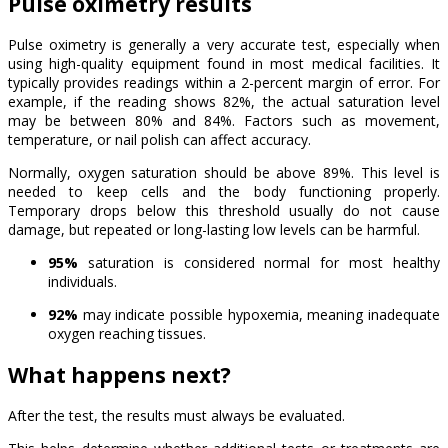
Pulse oximetry results
Pulse oximetry is generally a very accurate test, especially when
using high-quality equipment found in most medical facilities. It
typically provides readings within a 2-percent margin of error. For
example, if the reading shows 82%, the actual saturation level
may be between 80% and 84%. Factors such as movement,
temperature, or nail polish can affect accuracy.
Normally, oxygen saturation should be above 89%. This level is
needed to keep cells and the body functioning properly.
Temporary drops below this threshold usually do not cause
damage, but repeated or long-lasting low levels can be harmful.
95%
saturation is considered normal for most healthy
individuals.
92%
may indicate possible hypoxemia, meaning inadequate
oxygen reaching tissues.
What happens next?
After the test, the results must always be evaluated.