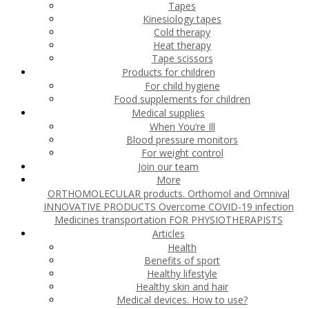
Tapes
Kinesiology tapes
Cold therapy
Heat therapy
Tape scissors
Products for children
For child hygiene
Food supplements for children
Medical supplies
When You’re Ill
Blood pressure monitors
For weight control
Join our team
More
ORTHOMOLECULAR products. Orthomol and Omnival
INNOVATIVE PRODUCTS
Overcome COVID-19 infection
Medicines transportation
FOR PHYSIOTHERAPISTS
Articles
Health
Benefits of sport
Healthy lifestyle
Healthy skin and hair
Medical devices. How to use?