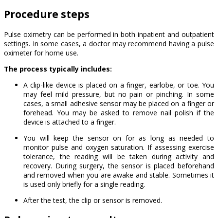
Procedure steps
Pulse oximetry can be performed in both inpatient and outpatient
settings. In some cases, a doctor may recommend having a pulse
oximeter for home use.
The process typically includes:
A clip-like device is placed on a finger, earlobe, or toe. You
may feel mild pressure, but no pain or pinching. In some
cases, a small adhesive sensor may be placed on a finger or
forehead. You may be asked to remove nail polish if the
device is attached to a finger.
You will keep the sensor on for as long as needed to
monitor pulse and oxygen saturation. If assessing exercise
tolerance, the reading will be taken during activity and
recovery. During surgery, the sensor is placed beforehand
and removed when you are awake and stable. Sometimes it
is used only briefly for a single reading.
After the test, the clip or sensor is removed.