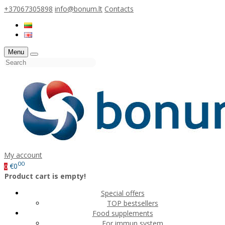
+37067305898
info@bonum.lt
Contacts
Menu
My account
00
€0
0
Product cart is empty!
Special offers
TOP bestsellers
Food supplements
For immun system