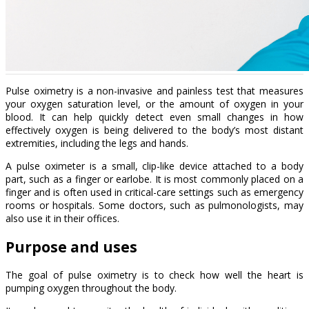
Pulse oximetry is a non-invasive and painless test that measures
your oxygen saturation level, or the amount of oxygen in your
blood. It can help quickly detect even small changes in how
effectively oxygen is being delivered to the body’s most distant
extremities, including the legs and hands.
A pulse oximeter is a small, clip-like device attached to a body
part, such as a finger or earlobe. It is most commonly placed on a
finger and is often used in critical-care settings such as emergency
rooms or hospitals. Some doctors, such as pulmonologists, may
also use it in their offices.
Purpose and uses
The goal of pulse oximetry is to check how well the heart is
pumping oxygen throughout the body.