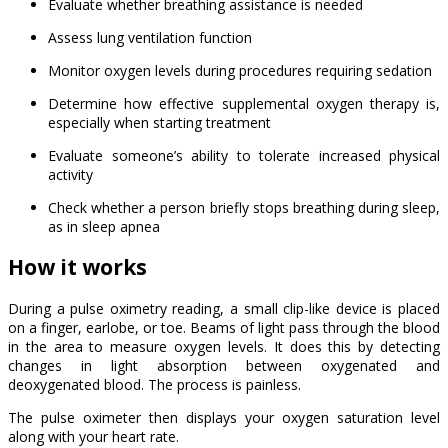
Evaluate whether breathing assistance is needed
Assess lung ventilation function
Monitor oxygen levels during procedures requiring sedation
Determine how effective supplemental oxygen therapy is,
especially when starting treatment
Evaluate someone’s ability to tolerate increased physical
activity
Check whether a person briefly stops breathing during sleep,
as in sleep apnea
How it works
During a pulse oximetry reading, a small clip-like device is placed
on a finger, earlobe, or toe. Beams of light pass through the blood
in the area to measure oxygen levels. It does this by detecting
changes in light absorption between oxygenated and
deoxygenated blood. The process is painless.
The pulse oximeter then displays your oxygen saturation level
along with your heart rate.